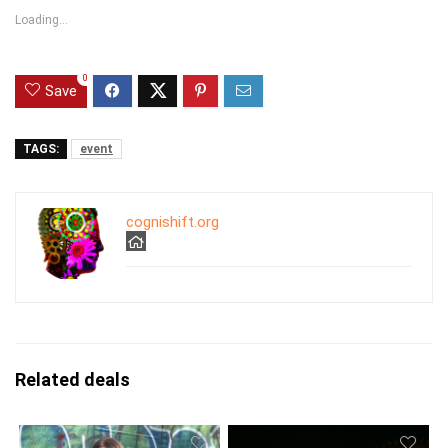
Loading...
0
Save
TAGS:
event
cognishift.org
Related deals