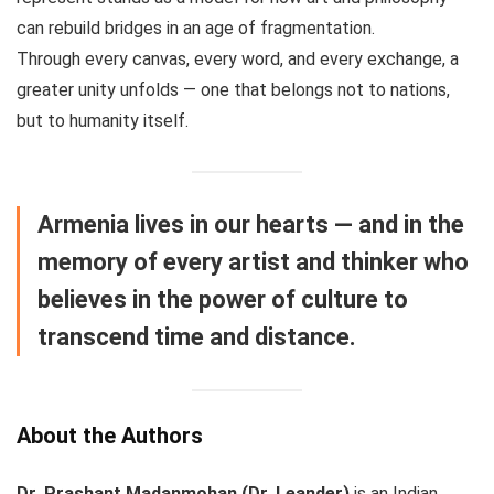
can rebuild bridges in an age of fragmentation.
Through every canvas, every word, and every exchange, a
greater unity unfolds — one that belongs not to nations,
but to humanity itself.
Armenia lives in our hearts — and in the
memory of every artist and thinker who
believes in the power of culture to
transcend time and distance.
About the Authors
Dr. Prashant Madanmohan (Dr. Leander)
is an Indian