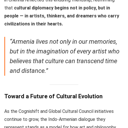
that
cultural diplomacy begins not in policy, but in
people — in artists, thinkers, and dreamers who carry
civilizations in their hearts.
“Armenia lives not only in our memories,
but in the imagination of every artist who
believes that culture can transcend time
and distance.”
Toward a Future of Cultural Evolution
As the Cognishift and Global Cultural Council initiatives
continue to grow, the Indo-Armenian dialogue they
represent stands as a model for how art and philosophy