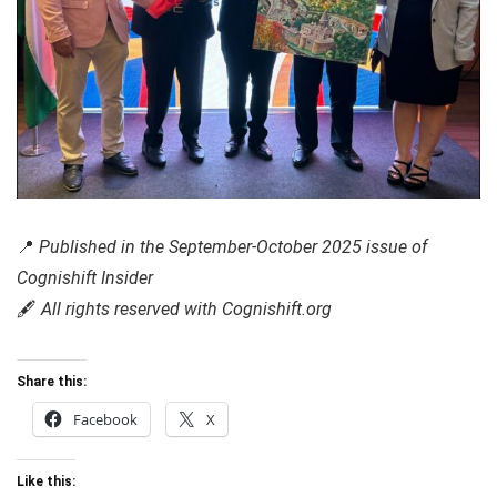
📍
Published in the September-October 2025 issue of
Cognishift Insider
🖋️
All rights reserved with Cognishift.org
Share this:
Facebook
X
Like this: