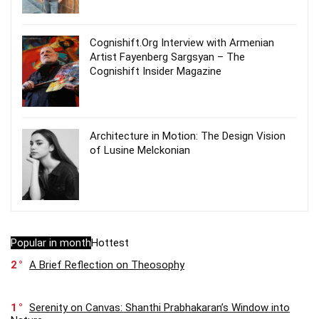
Cognishift.Org Interview with Armenian
Artist Fayenberg Sargsyan – The
Cognishift Insider Magazine
Architecture in Motion: The Design Vision
of Lusine Melckonian
Popular in month
Hottest
2
A Brief Reflection on Theosophy
1
Serenity on Canvas: Shanthi Prabhakaran’s Window into