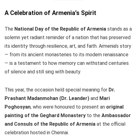
A Celebration of Armenia’s Spirit
The
National Day of the Republic of Armenia
stands as a
solemn yet radiant reminder of a nation that has preserved
its identity through resilience, art, and faith. Armenia’s story
— from its ancient monasteries to its modern renaissance
— is a testament to how memory can withstand centuries
of silence and still sing with beauty.
This year, the occasion held special meaning for
Dr.
Prashant Madanmohan (Dr. Leander)
and
Mari
Poghosyan
, who were honoured to present an
original
painting of the Geghard Monastery
to the
Ambassador
and Consuls of the Republic of Armenia
at the official
celebration hosted in Chennai.