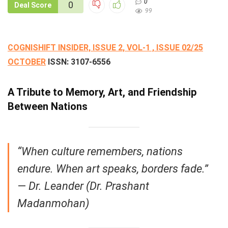
0
0
Deal Score
99
COGNISHIFT INSIDER, ISSUE 2, VOL-1 , ISSUE 02/25
OCTOBER
ISSN:
3107-6556
A Tribute to Memory, Art, and Friendship
Between Nations
“When culture remembers, nations
endure. When art speaks, borders fade.”
—
Dr. Leander (Dr. Prashant
Madanmohan)