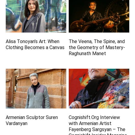
Alisa Tonoyan’s Art: When
The Veena, The Spine, and
Clothing Becomes a Canvas
the Geometry of Mastery-
Raghunath Manet
Armenian Sculptor Suren
Cognishift.Org Interview
Vardanyan
with Armenian Artist
Fayenberg Sargsyan – The