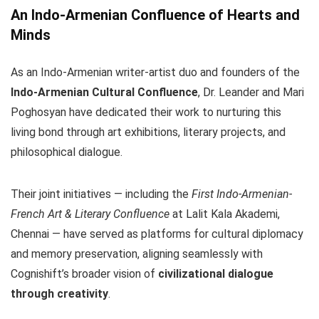
An Indo-Armenian Confluence of Hearts and
Minds
As an Indo-Armenian writer-artist duo and founders of the
Indo-Armenian Cultural Confluence
, Dr. Leander and Mari
Poghosyan have dedicated their work to nurturing this
living bond through art exhibitions, literary projects, and
philosophical dialogue.
Their joint initiatives — including the
First Indo-Armenian-
French Art & Literary Confluence
at Lalit Kala Akademi,
Chennai — have served as platforms for cultural diplomacy
and memory preservation, aligning seamlessly with
Cognishift’s broader vision of
civilizational dialogue
through creativity
.