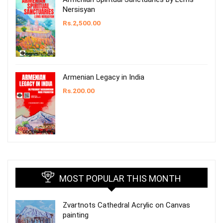
Nersisyan
Rs.
2,500.00
Armenian Legacy in India
Rs.
200.00
MOST POPULAR THIS MONTH
Zvartnots Cathedral Acrylic on Canvas
painting