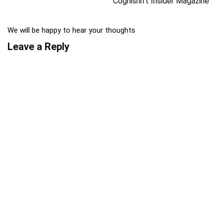
Cognishift Insider Magazine
We will be happy to hear your thoughts
Leave a Reply