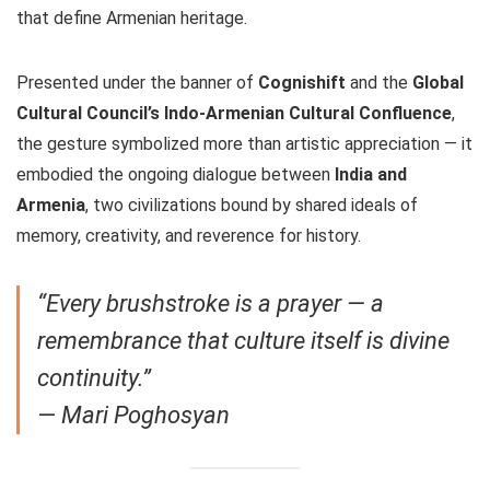
that define Armenian heritage.
Presented under the banner of
Cognishift
and the
Global
Cultural Council’s Indo-Armenian Cultural Confluence
,
the gesture symbolized more than artistic appreciation — it
embodied the ongoing dialogue between
India and
Armenia
, two civilizations bound by shared ideals of
memory, creativity, and reverence for history.
“Every brushstroke is a prayer — a
remembrance that culture itself is divine
continuity.”
—
Mari Poghosyan