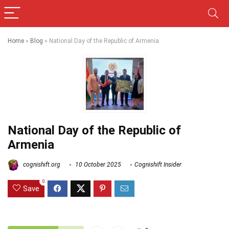
Home
»
Blog
»
National Day of the Republic of Armenia
National Day of the Republic of
Armenia
cognishift.org
10 October 2025
Cognishift Insider
0
Save