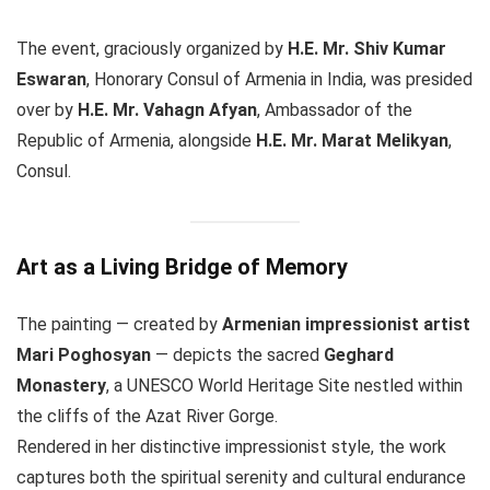
The event, graciously organized by
H.E. Mr. Shiv Kumar
Eswaran
, Honorary Consul of Armenia in India, was presided
over by
H.E. Mr. Vahagn Afyan
, Ambassador of the
Republic of Armenia, alongside
H.E. Mr. Marat Melikyan
,
Consul.
Art as a Living Bridge of Memory
The painting — created by
Armenian impressionist artist
Mari Poghosyan
— depicts the sacred
Geghard
Monastery
, a UNESCO World Heritage Site nestled within
the cliffs of the Azat River Gorge.
Rendered in her distinctive impressionist style, the work
captures both the spiritual serenity and cultural endurance