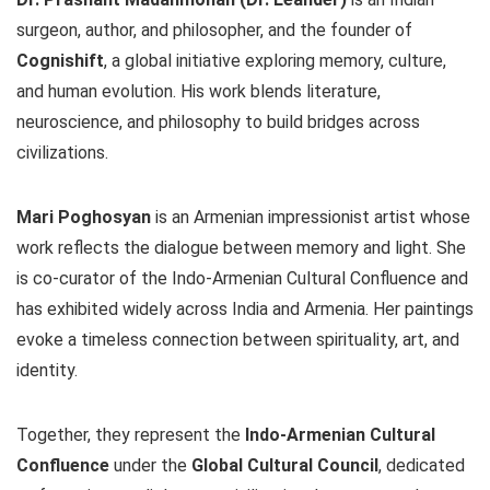
surgeon, author, and philosopher, and the founder of
Cognishift
, a global initiative exploring memory, culture,
and human evolution. His work blends literature,
neuroscience, and philosophy to build bridges across
civilizations.
Mari Poghosyan
is an Armenian impressionist artist whose
work reflects the dialogue between memory and light. She
is co-curator of the Indo-Armenian Cultural Confluence and
has exhibited widely across India and Armenia. Her paintings
evoke a timeless connection between spirituality, art, and
identity.
Together, they represent the
Indo-Armenian Cultural
Confluence
under the
Global Cultural Council
, dedicated