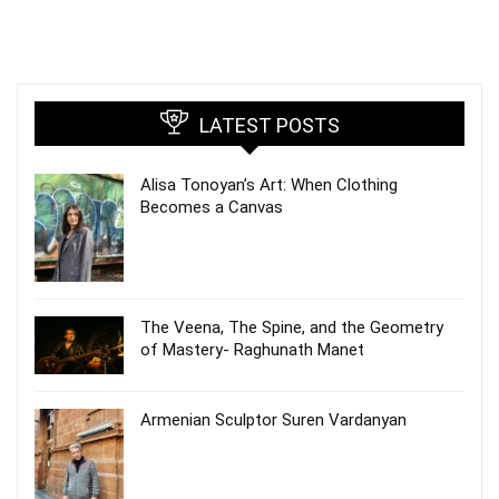
LATEST POSTS
Alisa Tonoyan’s Art: When Clothing
Becomes a Canvas
The Veena, The Spine, and the Geometry
of Mastery- Raghunath Manet
Armenian Sculptor Suren Vardanyan