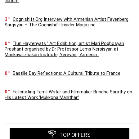
Nature
3
Cognishift.Org Interview with Armenian Artist Fayenberg
Sargsyan – The Cognishift Insider Magazine
0
‘Tun Hayrenyats ‘ Art Exhibition, artist Mari Poghosyan
Prashant organised by Dr Professor Lems Nersisyan at
Mankavarzhakan Institute, Yerevan , Armenia .
0
Bastille Day Reflections: A Cultural Tribute to France
0
Felicitating Tamil Writer and Filmmaker Brindha Sarathy on
His Latest Work ‘Mukkona Manithan’
TOP OFFERS