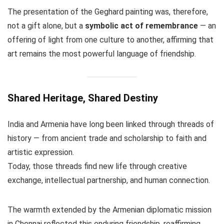
The presentation of the Geghard painting was, therefore,
not a gift alone, but a
symbolic act of remembrance
— an
offering of light from one culture to another, affirming that
art remains the most powerful language of friendship.
Shared Heritage, Shared Destiny
India and Armenia have long been linked through threads of
history — from ancient trade and scholarship to faith and
artistic expression.
Today, those threads find new life through creative
exchange, intellectual partnership, and human connection.
The warmth extended by the Armenian diplomatic mission
in Chennai reflected this enduring friendship, reaffirming