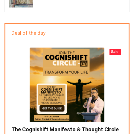
Deal of the day
Sale!
The Cognishift Manifesto & Thought Circle