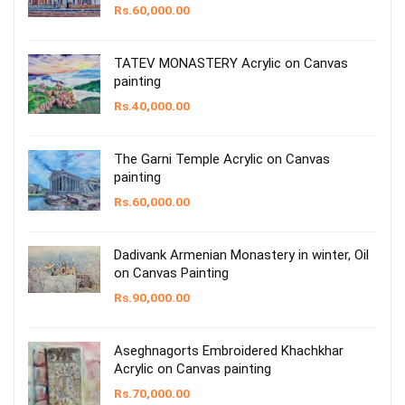
Rs.
60,000.00
TATEV MONASTERY Acrylic on Canvas
painting
Rs.
40,000.00
The Garni Temple Acrylic on Canvas
painting
Rs.
60,000.00
Dadivank Armenian Monastery in winter, Oil
on Canvas Painting
Rs.
90,000.00
Aseghnagorts Embroidered Khachkhar
Acrylic on Canvas painting
Rs.
70,000.00