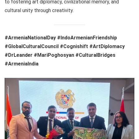
to fostering art diplomacy, civilizational memory, and
cultural unity through creativity.
#ArmeniaNationalDay #IndoArmenianFriendship
#GlobalCulturalCouncil #Cognishift #ArtDiplomacy
#DrLeander #MariPoghosyan #CulturalBridges
#ArmeniaIndia