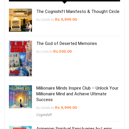
The Cognishift Manifesto & Thought Circle
Rs.
9,999.00
Rs.
10,000.00
The God of Deserted Memories
Rs.
500.00
Rs.
1,150.00
Millionaire Minds Inspire Club – Unlock Your
Millionaire Mind and Achieve Ultimate
Success
Rs.
9,999.00
Rs.
10,000.00
Cognishift
Armenian Spiritual Sanctuaries by Lems