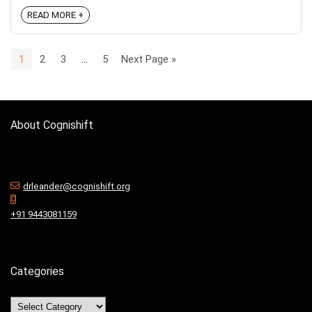
READ MORE +
1
2
3
…
5
Next Page »
About Cognishift
drleander@cognishift.org
+91 9443081159
Categories