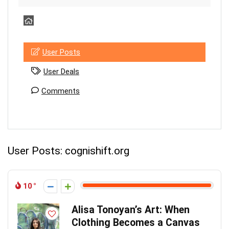
User Posts
User Deals
Comments
User Posts:
cognishift.org
10
Alisa Tonoyan’s Art: When
Clothing Becomes a Canvas