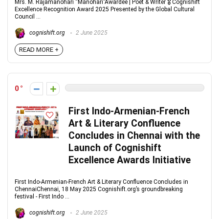
Mrs. M. Rajamanohari “Manohari”Awardee | Poet & Writer 🎖 Cognishift
Excellence Recognition Award 2025 Presented by the Global Cultural
Council ...
cognishift.org
2 June 2025
READ MORE +
0
First Indo-Armenian-French
Art & Literary Confluence
Concludes in Chennai with the
Launch of Cognishift
Excellence Awards Initiative
First Indo-Armenian-French Art & Literary Confluence Concludes in
ChennaiChennai, 18 May 2025 Cognishift.org’s groundbreaking
festival - First Indo ...
cognishift.org
2 June 2025