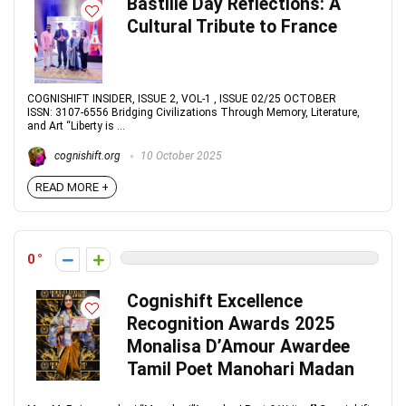
Bastille Day Reflections: A
Cultural Tribute to France
COGNISHIFT INSIDER, ISSUE 2, VOL-1 , ISSUE 02/25 OCTOBER
ISSN: 3107-6556 Bridging Civilizations Through Memory, Literature,
and Art “Liberty is ...
cognishift.org
10 October 2025
READ MORE +
0
Cognishift Excellence
Recognition Awards 2025
Monalisa D’Amour Awardee
Tamil Poet Manohari Madan