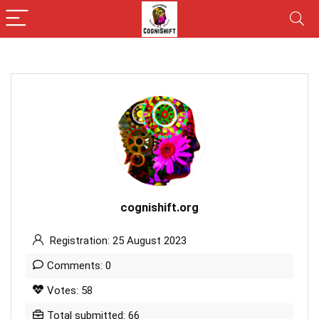
cognishift.org
Registration: 25 August 2023
Comments: 0
Votes: 58
Total submitted: 66