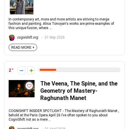
In contemporary art, more and more artists are striving to merge
fashion and painting. Alisa Tonoyan's works are prime examples of
this unique fusion, where ...
cognishift.org
31 May 2026
READ MORE +
2
The Veena, The Spine, and the
Geometry of Mastery-
Raghunath Manet
COGNISHIFT INSIDER SPOTLIGHT - The Mastery of Raghunath Manet ,
behold at the Paris Opera April 26 I’ve often spoken to you about
CogniShift not as a mere ...