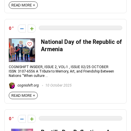
READ MORE +
0
National Day of the Republic of
Armenia
COGNISHIFT INSIDER, ISSUE 2, VOL-1 , ISSUE 02/25 OCTOBER
ISSN: 3107-6556 A Tribute to Memory, Art, and Friendship Between
Nations “When culture ...
cognishift.org
10 October 2025
READ MORE +
0