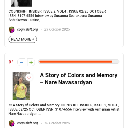
COGNISHIFT INSIDER, ISSUE 2, VOL-1 , ISSUE 02/25 OCTOBER
ISSN: 3107-6556 Interview by Susanna Sedrakovna Susanna
Sedrakovna: Lusine, ...
cognishift.org
23 October 2025
READ MORE +
9
A Story of Colors and Memory
– Nare Navasardyan
🎨 A Story of Colors and MemoryCOGNISHIFT INSIDER, ISSUE 2, VOL-1 ,
ISSUE 02/25 OCTOBER ISSN: 3107-6556 Interview with Armenian Artist
Nare Navasardyan ...
cognishift.org
10 October 2025