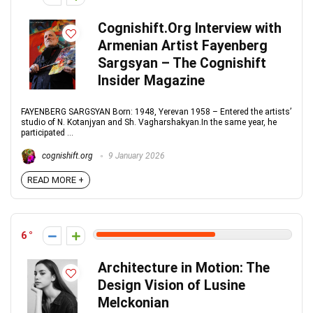
Cognishift.Org Interview with
Armenian Artist Fayenberg
Sargsyan – The Cognishift
Insider Magazine
FAYENBERG SARGSYAN Born: 1948, Yerevan 1958 – Entered the artists’
studio of N. Kotanjyan and Sh. Vagharshakyan.In the same year, he
participated ...
cognishift.org
9 January 2026
READ MORE +
6
Architecture in Motion: The
Design Vision of Lusine
Melckonian