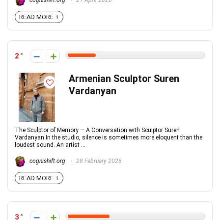
cognishift.org
21 April 2026
READ MORE +
2
Armenian Sculptor Suren
Vardanyan
The Sculptor of Memory — A Conversation with Sculptor Suren
Vardanyan In the studio, silence is sometimes more eloquent than the
loudest sound. An artist ...
cognishift.org
28 February 2026
READ MORE +
3