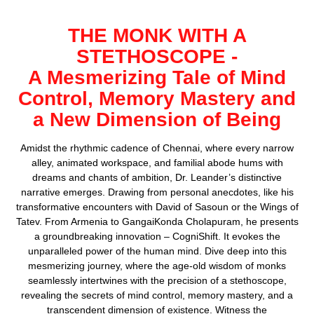
THE MONK WITH A
STETHOSCOPE
-
A Mesmerizing Tale of Mind
Control, Memory Mastery and
a New Dimension of Being
Amidst the rhythmic cadence of Chennai, where every narrow
alley, animated workspace, and familial abode hums with
dreams and chants of ambition, Dr. Leander’s distinctive
narrative emerges. Drawing from personal anecdotes, like his
transformative encounters with David of Sasoun or the Wings of
Tatev. From Armenia to GangaiKonda Cholapuram, he presents
a groundbreaking innovation – CogniShift. It evokes the
unparalleled power of the human mind. Dive deep into this
mesmerizing journey, where the age-old wisdom of monks
seamlessly intertwines with the precision of a stethoscope,
revealing the secrets of mind control, memory mastery, and a
transcendent dimension of existence. Witness the