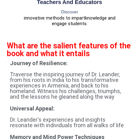
Teachers And Educators
Discover
innovative methods to impart
knowledge and
engage students.
What are the salient features of the
book and what it entails
Journey of Resilience:
Traverse the inspiring journey of Dr. Leander,
from his roots in India to his transformative
experiences in Armenia, and back to his
homeland. Witness his challenges, triumphs,
and the lessons he gleaned along the way
Universal Appeal:
Dr. Leander's experiences and insights
resonate with individuals from all walks of life
Memory and Mind Power Techniques