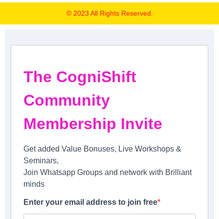
© 2023 All Rights Reserved.
The CogniShift
Community
Membership Invite
Get added Value Bonuses, Live Workshops &
Seminars,
Join Whatsapp Groups and network with Brilliant
minds
Enter your email address to join free