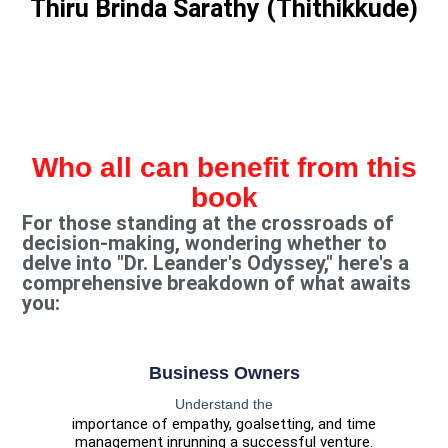
Thiru Brinda Sarathy (Thithikkude)
Who all can benefit from this
book
For those standing at the crossroads of
decision-making, wondering whether to
delve into "Dr. Leander's Odyssey," here's a
comprehensive breakdown of what awaits
you:
Business Owners
Understand the
importance of empathy, goalsetting, and time
management in
running a successful venture.