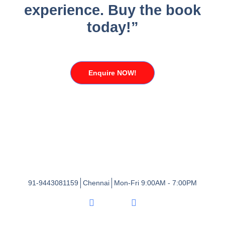
experience. Buy the book
today!”
Enquire NOW!
91-9443081159
Chennai
Mon-Fri 9:00AM - 7:00PM