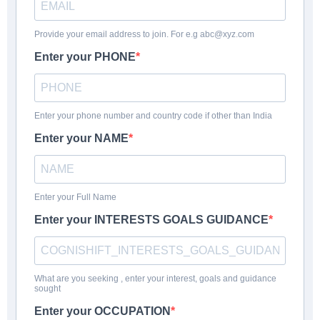
Provide your email address to join. For e.g abc@xyz.com
Enter your PHONE
Enter your phone number and country code if other than India
Enter your NAME
Enter your Full Name
Enter your INTERESTS GOALS GUIDANCE
What are you seeking , enter your interest, goals and guidance
sought
Enter your OCCUPATION