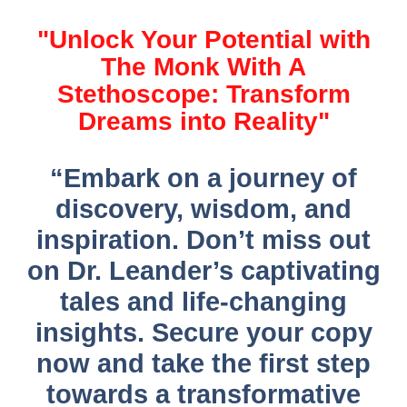
"Unlock Your Potential with
The Monk With A
Stethoscope: Transform
Dreams into Reality"
“Embark on a journey of
discovery, wisdom, and
inspiration. Don’t miss out
on Dr. Leander’s captivating
tales and life-changing
insights. Secure your copy
now and take the first step
towards a transformative