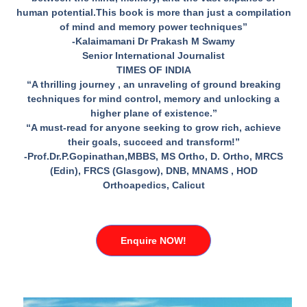
human potential.This book is more than just a compilation
of mind and memory power techniques”
-Kalaimamani Dr Prakash M Swamy
Senior International Journalist
TIMES OF INDIA
“A thrilling journey , an unraveling of ground breaking
techniques for mind control, memory and unlocking a
higher plane of existence.”
“A must-read for anyone seeking to grow rich, achieve
their goals, succeed and transform!”
-Prof.Dr.P.Gopinathan,MBBS, MS Ortho, D. Ortho, MRCS
(Edin), FRCS (Glasgow), DNB, MNAMS , HOD
Orthoapedics, Calicut
Enquire NOW!