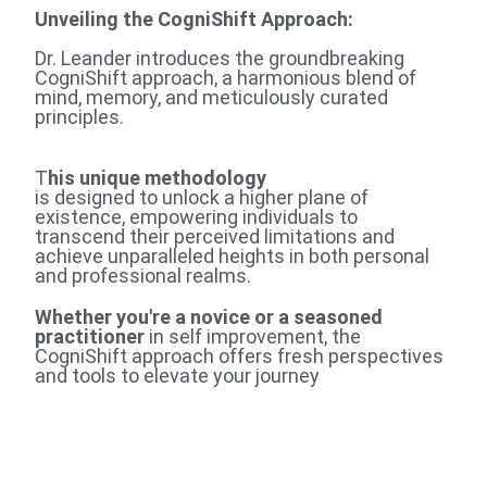
Unveiling the CogniShift Approach
:
Dr. Leander introduces the groundbreaking
CogniShift approach, a harmonious blend of
mind, memory, and meticulously curated
principles.
T
his unique methodology
is designed to unlock a higher plane of
existence, empowering individuals to
transcend their perceived limitations and
achieve unparalleled heights in both personal
and professional realms.
Whether you're a novice or a seasoned
practitioner
in self improvement, the
CogniShift approach offers fresh perspectives
and tools to elevate your journey