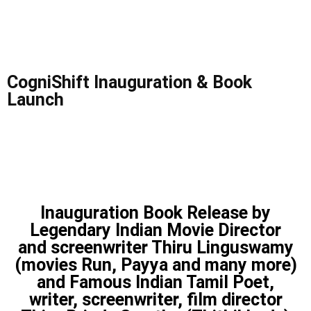
CogniShift Inauguration & Book
Launch
Inauguration Book Release by
Legendary Indian Movie Director
and screenwriter Thiru Linguswamy
(movies Run, Payya and many more)
and Famous Indian Tamil Poet,
writer, screenwriter, film director