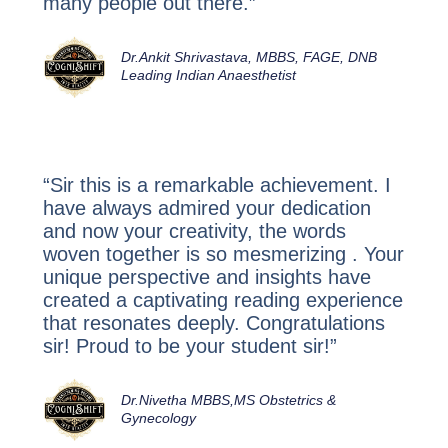
many people out there.”
Dr.Ankit Shrivastava, MBBS, FAGE, DNB
Leading Indian Anaesthetist
“Sir this is a remarkable achievement. I
have always admired your dedication
and now your creativity, the words
woven together is so mesmerizing . Your
unique perspective and insights have
created a captivating reading experience
that resonates deeply. Congratulations
sir! Proud to be your student sir!”
Dr.Nivetha MBBS,MS Obstetrics &
Gynecology