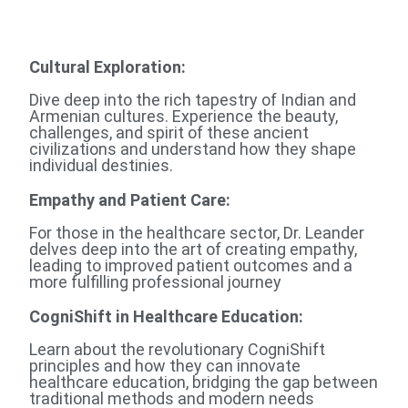
Cultural Exploration
:
Dive deep into the rich tapestry of Indian and
Armenian cultures. Experience the beauty,
challenges, and spirit of these ancient
civilizations and understand how they shape
individual destinies.
Empathy and Patient Care:
For those in the healthcare sector, Dr. Leander
delves deep into the art of creating empathy,
leading to improved patient outcomes and a
more fulfilling professional journey
CogniShift in Healthcare Education:
Learn about the revolutionary CogniShift
principles and how they can innovate
healthcare education, bridging the gap between
traditional methods and modern needs