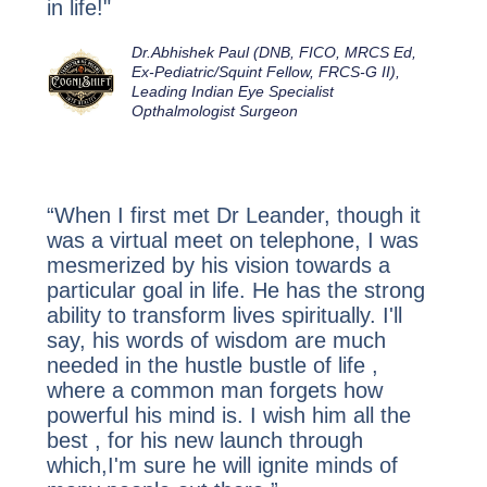
in life!"
Dr.Abhishek Paul (DNB, FICO, MRCS Ed,
Ex-Pediatric/Squint Fellow, FRCS-G II)
,
Leading Indian Eye Specialist
Opthalmologist Surgeon
“When I first met Dr Leander, though it
was a virtual meet on telephone, I was
mesmerized by his vision towards a
particular goal in life. He has the strong
ability to transform lives spiritually. I'll
say, his words of wisdom are much
needed in the hustle bustle of life ,
where a common man forgets how
powerful his mind is. I wish him all the
best , for his new launch through
which,I'm sure he will ignite minds of