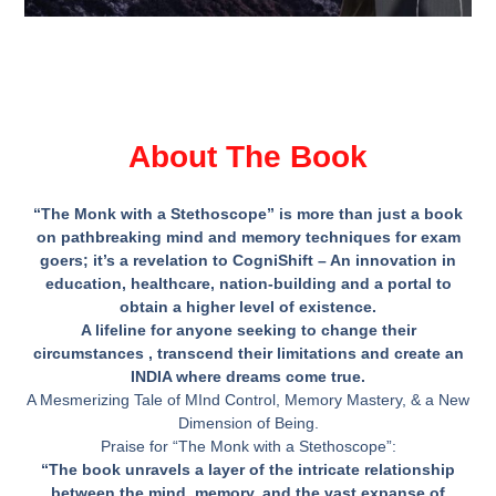
About The Book
“The Monk with a Stethoscope” is more than just a book
on pathbreaking mind and memory techniques for exam
goers; it’s a revelation to CogniShift – An innovation in
education, healthcare, nation-building and a portal to
obtain a higher level of existence.
A lifeline for anyone seeking to change their
circumstances , transcend their limitations and create an
INDIA where dreams come true.
A Mesmerizing Tale of MInd Control, Memory Mastery, & a New
Dimension of Being.
Praise for “The Monk with a Stethoscope”:
“
The book unravels a layer of the intricate relationship
between the mind, memory, and the vast expanse of