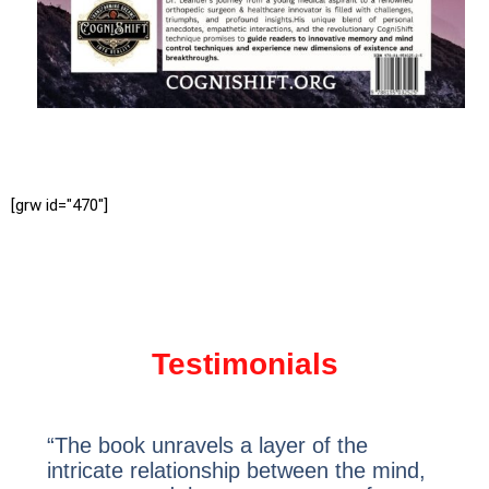
[grw id="470"]
Testimonials
“The book unravels a layer of the
intricate relationship between the mind,