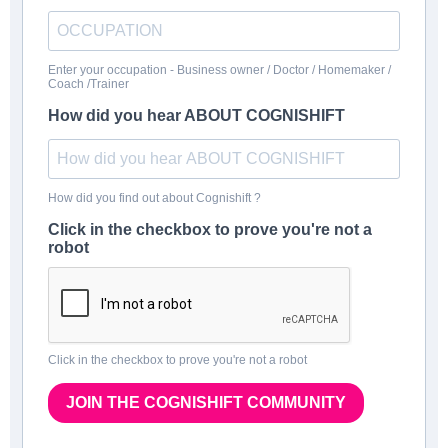
Enter your occupation - Business owner / Doctor / Homemaker /
Coach /Trainer
How did you hear ABOUT COGNISHIFT
How did you find out about Cognishift ?
Click in the checkbox to prove you're not a
robot
Click in the checkbox to prove you're not a robot
JOIN THE COGNISHIFT COMMUNITY