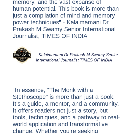
memory, and the vast expanse of
human potential. This book is more than
just a compilation of mind and memory
power techniques” - Kalaimamani Dr
Prakash M Swamy Senior International
Journalist, TIMES OF INDIA
-
Kalaimamani Dr Prakash M Swamy Senior
International Journalist,
TIMES OF INDIA
“In essence, “The Monk with a
Stethoscope" is more than just a book.
It's a guide, a mentor, and a community.
It offers readers not just a story, but
tools, techniques, and a pathway to real-
world application and transformative
change. Whether you're seeking