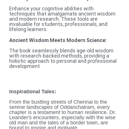
Enhance your cognitive abilities with
techniques that amalgamate ancient wisdom
and modern research. These tools are
invaluable for students, professionals, and
lifelong learners.
Ancient Wisdom Meets Modern Science:
The book seamlessly blends age-old wisdom
with research-backed methods, providing a
holistic approach to personal and professional
development
Inspirational Tales
:
From the bustling streets of Chennai to the
serene landscapes of Oddanchatram, every
chapter is a testament to human resilience. Dr.
Leander's encounters, especially with the wise
old man and the tales of a border town, are
bound to inspire and motivate