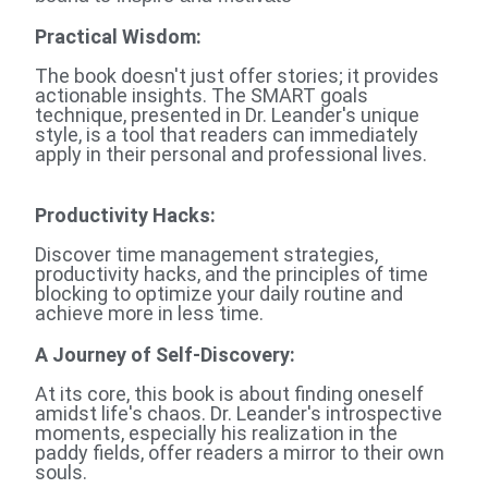
Practical Wisdom
:
The book doesn't just offer stories; it provides
actionable insights. The SMART goals
technique, presented in Dr. Leander's unique
style, is a tool that readers can immediately
apply in their personal and professional lives.
Productivity Hacks:
Discover time management strategies,
productivity hacks, and the principles of time
blocking to optimize your daily routine and
achieve more in less time.
A Journey of Self-Discovery
:
At its core, this book is about finding oneself
amidst life's chaos. Dr. Leander's introspective
moments, especially his realization in the
paddy fields, offer readers a mirror to their own
souls.