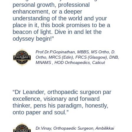
personal growth, professional
enhancement, or a deeper
understanding of the world and your
place in it, this book
promises to be a
beacon of light. Dive in and let the
odyssey begin!”
Prof.Dr.P.Gopinathan, MBBS, MS Ortho, D.
Ortho, MRCS (Edin), FRCS (Glasgow), DNB,
MNAMS , HOD Orthoapedics, Calicut
“Dr Leander, orthopaedic surgeon par
excellence, visionary and forward
thinker, pens his paradigm, honestly,
onto paper and soul.”
Dr.Vinay, Orthopaedic Surgeon, Ambilikkai