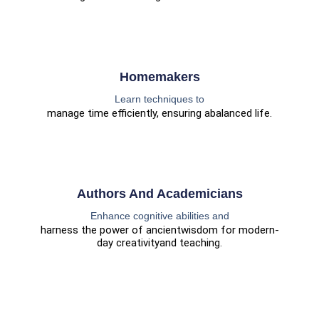
Homemakers
Learn techniques to
manage time efficiently, ensuring a
balanced life.
Authors And Academicians
Enhance cognitive abilities and
harness the power of ancient
wisdom for modern-
day creativity
and teaching.