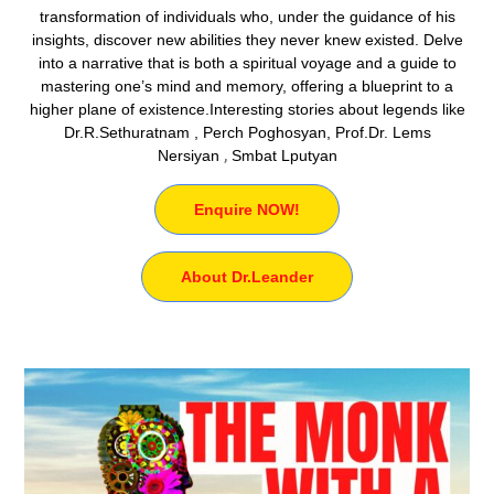
transformation of individuals who, under the guidance of his
insights, discover new abilities they never knew existed. Delve
into a narrative that is both a spiritual voyage and a guide to
mastering one’s mind and memory, offering a blueprint to a
higher plane of existence.Interesting stories about legends like
Dr.R.Sethuratnam , Perch Poghosyan, Prof.Dr. Lems
Nersiyan
,
Smbat Lputyan
Enquire NOW!
About Dr.Leander