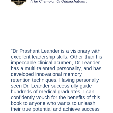
(The Champion Of Oddanchatram )
"Dr Prashant Leander is a visionary with
excellent leadership skills. Other than his
impeccable clinical acumen, Dr Leander
has a multi-talented personality, and has
developed innovational memory
retention techniques. Having personally
seen Dr. Leander successfully guide
hundreds of medical graduates, I can
confidently vouch for the benefits of this
book
to anyone who wants to unleash
their true potential and achieve success