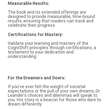
Measurable Results:
The book and its extended offerings are
designed to provide measurable, time-bound
results, ensuring that readers can track and
celebrate their progress
Certifications for Mastery:
Validate your learning and mastery of the
CogniShift principles through certifications, a
testament to your dedication and
understanding
For the Dreamers and Doers
:
If you've ever felt the weight of societal
expectations or the pull of your own dreams, Dr.
Leander's choices and dilemmas will speak to
you. His story is a beacon for those who dare to
dream differently