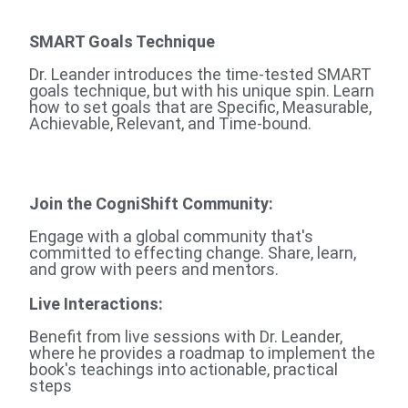
SMART Goals Technique
Dr. Leander introduces the time-tested SMART
goals technique, but with his unique spin. Learn
how to set goals that are Specific, Measurable,
Achievable, Relevant, and Time-bound.
Join the CogniShift Community:
Engage with a global community that's
committed to effecting change. Share, learn,
and grow with peers and mentors.
Live Interactions:
Benefit from live sessions with Dr. Leander,
where he provides a roadmap to implement the
book's teachings into actionable, practical
steps