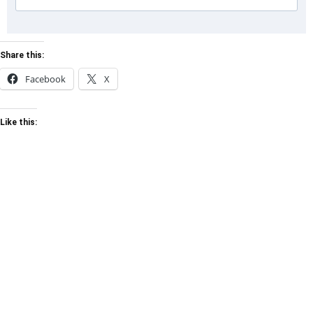
Share this:
Facebook
X
Like this: