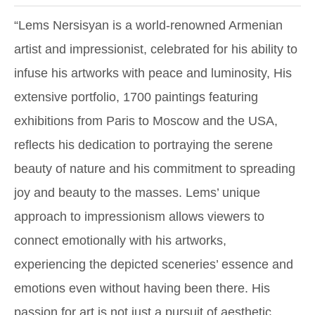
“Lems Nersisyan is a world-renowned Armenian
artist and impressionist, celebrated for his ability to
infuse his artworks with peace and luminosity, His
extensive portfolio, 1700 paintings featuring
exhibitions from Paris to Moscow and the USA,
reflects his dedication to portraying the serene
beauty of nature and his commitment to spreading
joy and beauty to the masses. Lems’ unique
approach to impressionism allows viewers to
connect emotionally with his artworks,
experiencing the depicted sceneries’ essence and
emotions even without having been there. His
passion for art is not just a pursuit of aesthetic