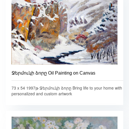
Ջերմուկի ձորը Oil Painting on Canvas
73 x 54 1997թ Ջերմուկի ձորը Bring life to your home with
personalized and custom artwork