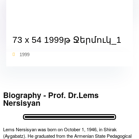
73 x 54 1999թ Ջերմուկ_1
1999
Biography - Prof. Dr.Lems
Nersisyan
Lems Nersisyan was born on October 1, 1946, in Shirak
(Aygabatz). He graduated from the Armenian State Pedagogical