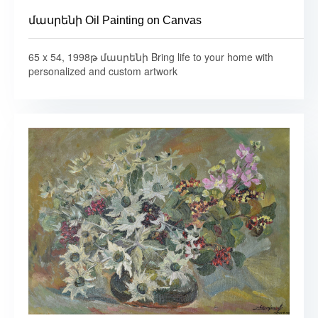
մասրենի Oil Painting on Canvas
65 x 54, 1998թ մասրենի Bring life to your home with
personalized and custom artwork