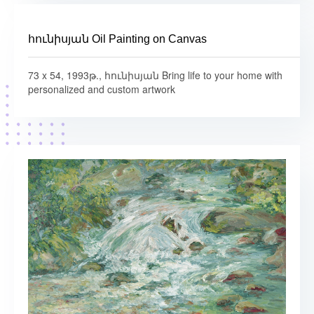
հունիսյան Oil Painting on Canvas
73 x 54, 1993թ., հունիսյան Bring life to your home with
personalized and custom artwork