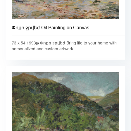
Փոքր ջրվեժ Oil Painting on Canvas
73 x 54 1993թ Փոքր ջրվեժ Bring life to your home with
personalized and custom artwork