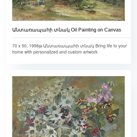
Անտառապահի տնակ Oil Painting on Canvas
70 x 50, 1998թ Անտառապահի տնակ Bring life to your
home with personalized and custom artwork