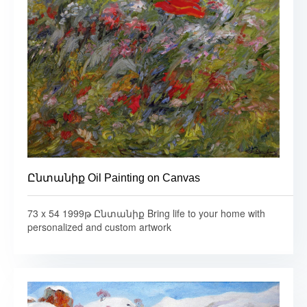
Ընտանիք Oil Painting on Canvas
73 x 54 1999թ Ընտանիք Bring life to your home with
personalized and custom artwork