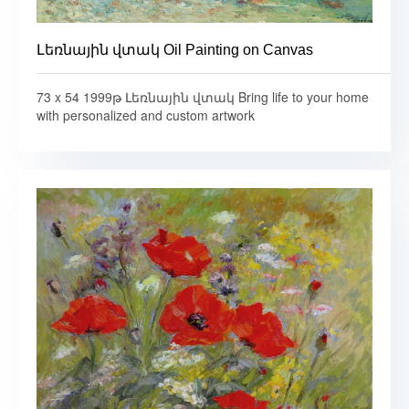
Լեռնային վտակ Oil Painting on Canvas
73 x 54 1999թ Լեռնային վտակ Bring life to your home
with personalized and custom artwork