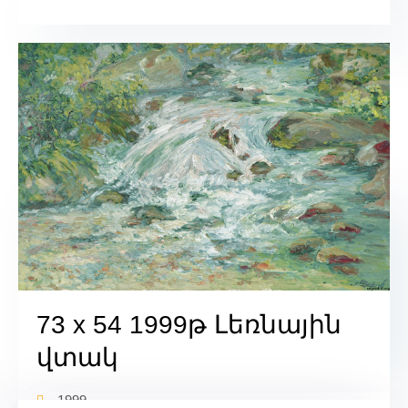
73 x 54 1999թ Լեռնային
վտակ
1999