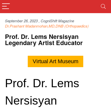
September 26, 2023 , CogniShift Magazine
Dr.Prashant Madanmohan,MD,DNB (Orthopaedics)
Prof. Dr. Lems Nersisyan
Legendary Artist Educator
Virtual Art Museum
Prof. Dr. Lems
Nersisyan