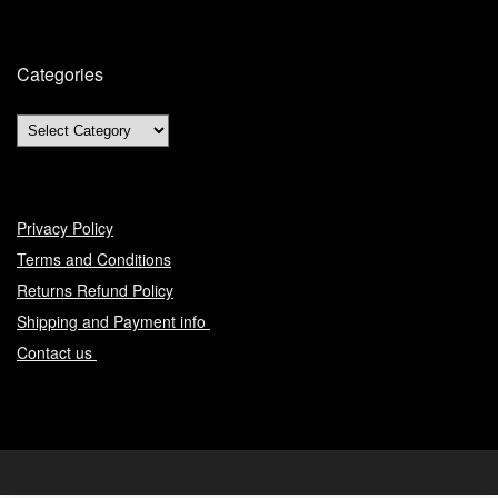
Categories
Privacy Policy
Terms and Conditions
Returns Refund Policy
Shipping and Payment info
Contact us