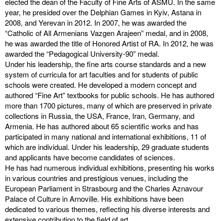
elected the dean of the Faculty of Fine Arts of ASMU. In the same
year, he presided over the Delphian Games in Kyiv, Astana in
2008, and Yerevan in 2012. In 2007, he was awarded the
“Catholic of All Armenians Vazgen Arajeen” medal, and in 2008,
he was awarded the title of Honored Artist of RA. In 2012, he was
awarded the “Pedagogical University-90” medal.
Under his leadership, the fine arts course standards and a new
system of curricula for art faculties and for students of public
schools were created. He developed a modern concept and
authored “Fine Art” textbooks for public schools. He has authored
more than 1700 pictures, many of which are preserved in private
collections in Russia, the USA, France, Iran, Germany, and
Armenia. He has authored about 65 scientific works and has
participated in many national and international exhibitions, 11 of
which are individual. Under his leadership, 29 graduate students
and applicants have become candidates of sciences.
He has had numerous individual exhibitions, presenting his works
in various countries and prestigious venues, including the
European Parliament in Strasbourg and the Charles Aznavour
Palace of Culture in Arnoville. His exhibitions have been
dedicated to various themes, reflecting his diverse interests and
extensive contribution to the field of art.