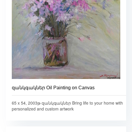
զանկգակներ Oil Painting on Canvas
65 x 54, 2003թ զանկգակներ Bring life to your home with
personalized and custom artwork