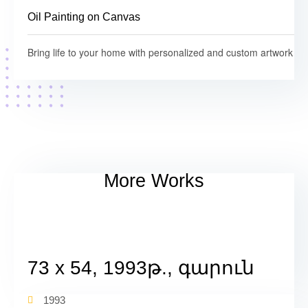
Oil Painting on Canvas
Bring life to your home with personalized and custom artwork
More Works
73 x 54, 1993թ., գարուն
1993