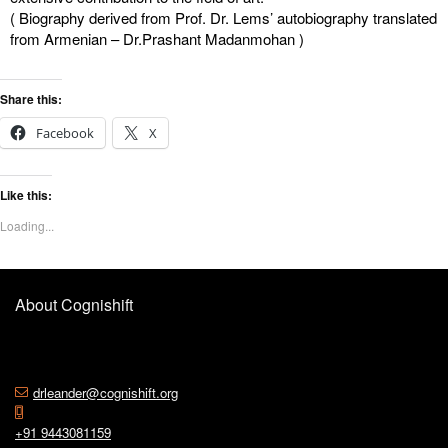
( Biography derived from Prof. Dr. Lems’ autobiography translated
from Armenian – Dr.Prashant Madanmohan )
Share this:
Facebook
X
Like this:
Loading...
About Cognishift
drleander@cognishift.org
+91 9443081159