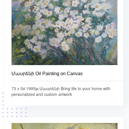
Մասրենի Oil Painting on Canvas
73 x 54 1995թ Մասրենի Bring life to your home with
personalized and custom artwork