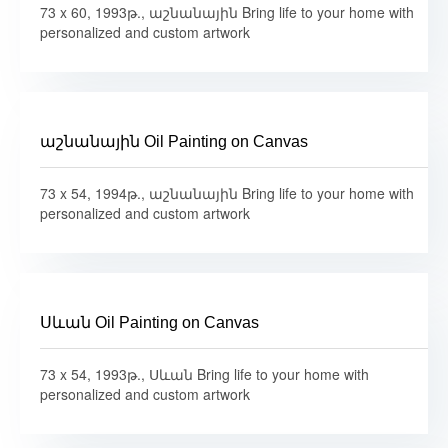
73 x 60, 1993թ., աշնանային Bring life to your home with
personalized and custom artwork
աշնանային Oil Painting on Canvas
73 x 54, 1994թ., աշնանային Bring life to your home with
personalized and custom artwork
Սևան Oil Painting on Canvas
73 x 54, 1993թ., Սևան Bring life to your home with
personalized and custom artwork