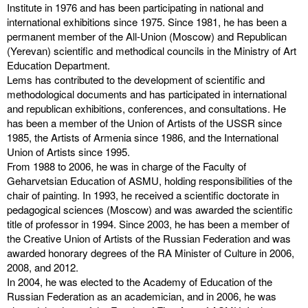
Institute in 1976 and has been participating in national and
international exhibitions since 1975. Since 1981, he has been a
permanent member of the All-Union (Moscow) and Republican
(Yerevan) scientific and methodical councils in the Ministry of Art
Education Department.
Lems has contributed to the development of scientific and
methodological documents and has participated in international
and republican exhibitions, conferences, and consultations. He
has been a member of the Union of Artists of the USSR since
1985, the Artists of Armenia since 1986, and the International
Union of Artists since 1995.
From 1988 to 2006, he was in charge of the Faculty of
Geharvetsian Education of ASMU, holding responsibilities of the
chair of painting. In 1993, he received a scientific doctorate in
pedagogical sciences (Moscow) and was awarded the scientific
title of professor in 1994. Since 2003, he has been a member of
the Creative Union of Artists of the Russian Federation and was
awarded honorary degrees of the RA Minister of Culture in 2006,
2008, and 2012.
In 2004, he was elected to the Academy of Education of the
Russian Federation as an academician, and in 2006, he was