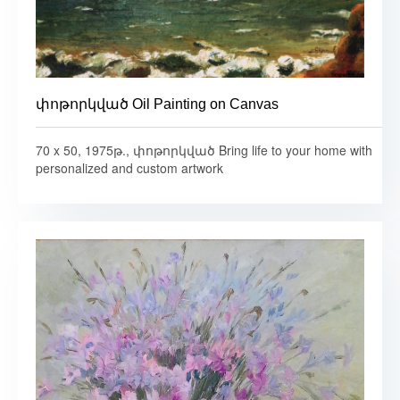
փոթորկված Oil Painting on Canvas
70 x 50, 1975թ., փոթորկված Bring life to your home with
personalized and custom artwork