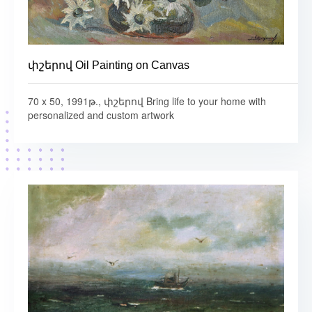
փշերով Oil Painting on Canvas
70 x 50, 1991թ., փշերով Bring life to your home with
personalized and custom artwork