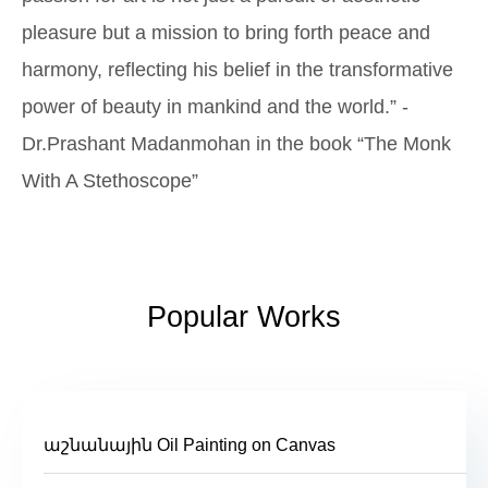
pleasure but a mission to bring forth peace and
harmony, reflecting his belief in the transformative
power of beauty in mankind and the world.” -
Dr.Prashant Madanmohan in the book “The Monk
With A Stethoscope”
Popular Works
աշնանային Oil Painting on Canvas