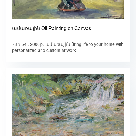
ամառային Oil Painting on Canvas
73 x 54 , 2000թ. ամառային Bring life to your home with
personalized and custom artwork