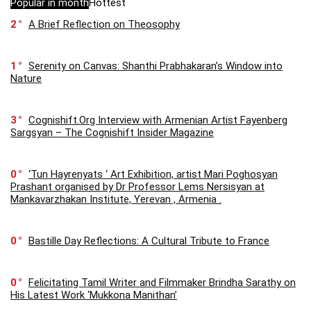
Popular in month
Hottest
2
A Brief Reflection on Theosophy
1
Serenity on Canvas: Shanthi Prabhakaran’s Window into
Nature
3
Cognishift.Org Interview with Armenian Artist Fayenberg
Sargsyan – The Cognishift Insider Magazine
0
‘Tun Hayrenyats ‘ Art Exhibition, artist Mari Poghosyan
Prashant organised by Dr Professor Lems Nersisyan at
Mankavarzhakan Institute, Yerevan , Armenia .
0
Bastille Day Reflections: A Cultural Tribute to France
0
Felicitating Tamil Writer and Filmmaker Brindha Sarathy on
His Latest Work ‘Mukkona Manithan’