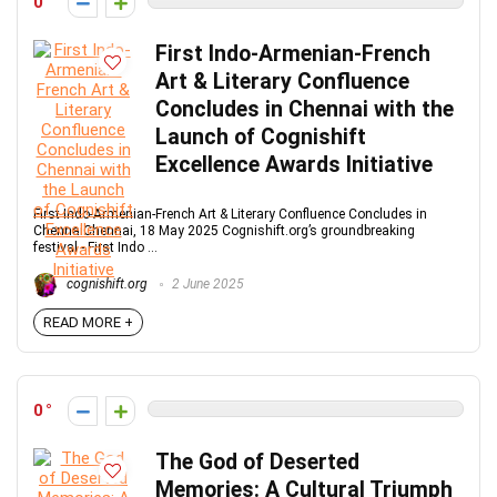
0
First Indo-Armenian-French
Art & Literary Confluence
Concludes in Chennai with the
Launch of Cognishift
Excellence Awards Initiative
First Indo-Armenian-French Art & Literary Confluence Concludes in
ChennaiChennai, 18 May 2025 Cognishift.org’s groundbreaking
festival - First Indo ...
cognishift.org
2 June 2025
READ MORE +
0
The God of Deserted
Memories: A Cultural Triumph