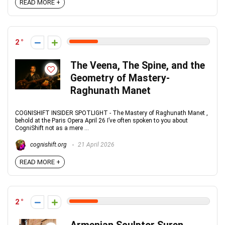
READ MORE +
2
The Veena, The Spine, and the
Geometry of Mastery-
Raghunath Manet
COGNISHIFT INSIDER SPOTLIGHT - The Mastery of Raghunath Manet ,
behold at the Paris Opera April 26 I’ve often spoken to you about
CogniShift not as a mere ...
cognishift.org
21 April 2026
READ MORE +
2