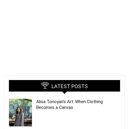
LATEST POSTS
Alisa Tonoyan’s Art: When Clothing
Becomes a Canvas