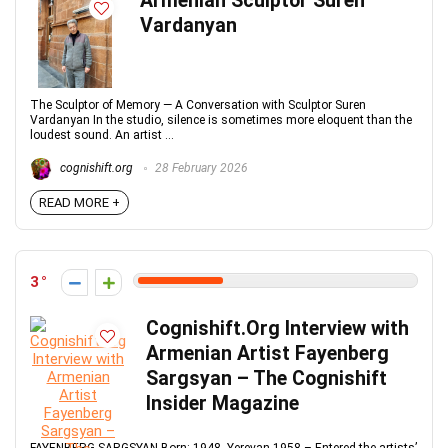
Armenian Sculptor Suren
Vardanyan
The Sculptor of Memory — A Conversation with Sculptor Suren
Vardanyan In the studio, silence is sometimes more eloquent than the
loudest sound. An artist ...
cognishift.org
28 February 2026
READ MORE +
3
Cognishift.Org Interview with
Armenian Artist Fayenberg
Sargsyan – The Cognishift
Insider Magazine