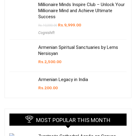
Millionaire Minds Inspire Club – Unlock Your
Millionaire Mind and Achieve Ultimate
Success
Rs.
9,999.00
Rs.
10,000.00
Cognishift
Armenian Spiritual Sanctuaries by Lems
Nersisyan
Rs.
2,500.00
Armenian Legacy in India
Rs.
200.00
MOST POPULAR THIS MONTH