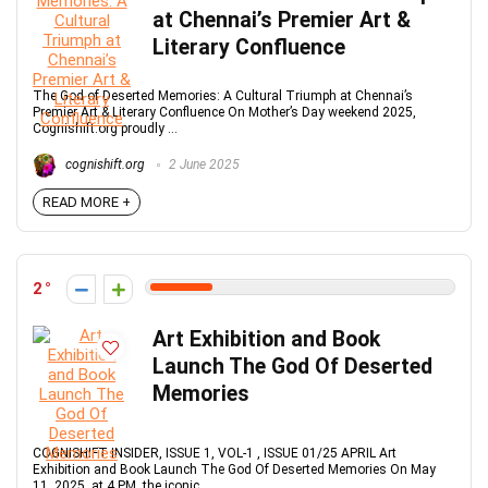
at Chennai’s Premier Art &
Literary Confluence
The God of Deserted Memories: A Cultural Triumph at Chennai’s
Premier Art & Literary Confluence On Mother’s Day weekend 2025,
Cognishift.org proudly ...
cognishift.org
2 June 2025
READ MORE +
2
Art Exhibition and Book
Launch The God Of Deserted
Memories
COGNISHIFT INSIDER, ISSUE 1, VOL-1 , ISSUE 01/25 APRIL Art
Exhibition and Book Launch The God Of Deserted Memories On May
11, 2025, at 4 PM, the iconic ...