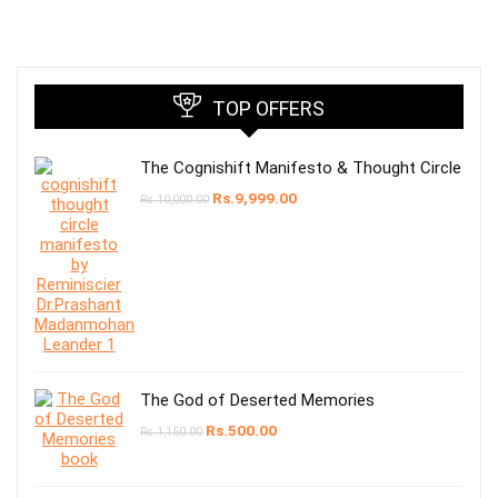
TOP OFFERS
The Cognishift Manifesto & Thought Circle
Rs.
9,999.00
Rs.
10,000.00
The God of Deserted Memories
Rs.
500.00
Rs.
1,150.00