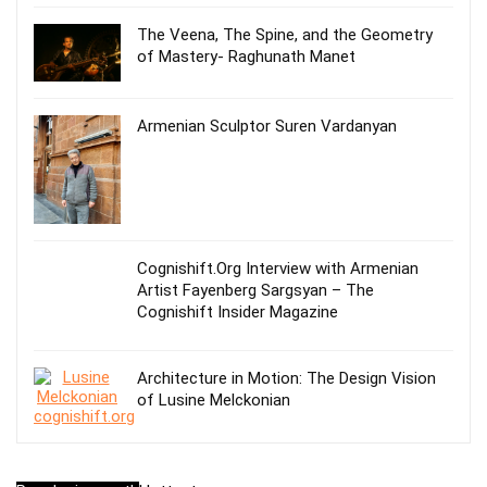
The Veena, The Spine, and the Geometry
of Mastery- Raghunath Manet
Armenian Sculptor Suren Vardanyan
Cognishift.Org Interview with Armenian
Artist Fayenberg Sargsyan – The
Cognishift Insider Magazine
Architecture in Motion: The Design Vision
of Lusine Melckonian