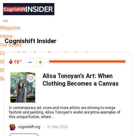
Hamburger Toggle Menu
Magazine
Home
Cognishift Insider
Our Books
Cognishift Excellence Recognition Awards
Shop
10
Blog
Alisa Tonoyan’s Art: When
Book Publishing
Clothing Becomes a Canvas
In contemporary art, more and more artists are striving to merge
fashion and painting. Alisa Tonoyan's works are prime examples of
this unique fusion, where ...
cognishift.org
31 May 2026