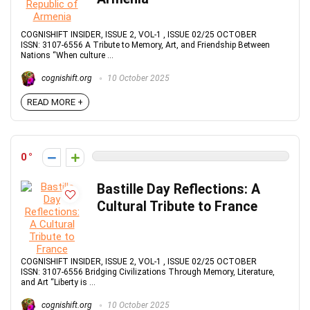
COGNISHIFT INSIDER, ISSUE 2, VOL-1 , ISSUE 02/25 OCTOBER
ISSN: 3107-6556 A Tribute to Memory, Art, and Friendship Between
Nations “When culture ...
cognishift.org
10 October 2025
READ MORE +
0
Bastille Day Reflections: A
Cultural Tribute to France
COGNISHIFT INSIDER, ISSUE 2, VOL-1 , ISSUE 02/25 OCTOBER
ISSN: 3107-6556 Bridging Civilizations Through Memory, Literature,
and Art “Liberty is ...
cognishift.org
10 October 2025