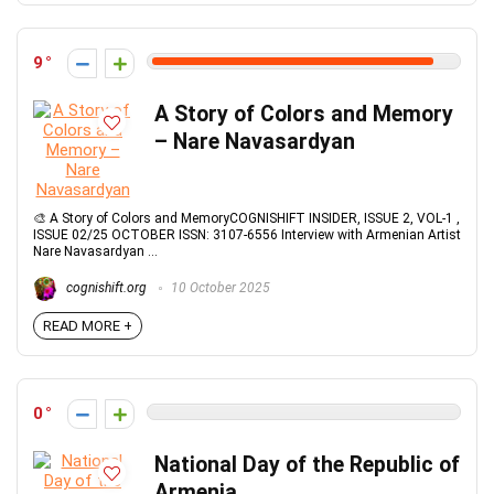
9
A Story of Colors and Memory
– Nare Navasardyan
🎨 A Story of Colors and MemoryCOGNISHIFT INSIDER, ISSUE 2, VOL-1 ,
ISSUE 02/25 OCTOBER ISSN: 3107-6556 Interview with Armenian Artist
Nare Navasardyan ...
cognishift.org
10 October 2025
READ MORE +
0
National Day of the Republic of
Armenia