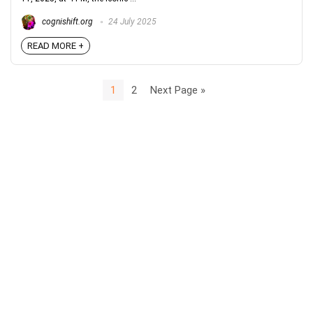
cognishift.org
24 July 2025
READ MORE +
1
2
Next Page »