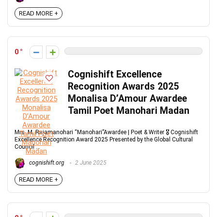
READ MORE +
0
Cognishift Excellence
Recognition Awards 2025
Monalisa D’Amour Awardee
Tamil Poet Manohari Madan
Mrs. M. Rajamanohari “Manohari”Awardee | Poet & Writer 🎖 Cognishift
Excellence Recognition Award 2025 Presented by the Global Cultural
Council ...
cognishift.org
2 June 2025
READ MORE +