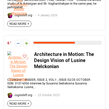
FAYENBERG SARGSYAN Born: 1948, Yerevan 1958 – Entered the artists’
studio of N. Kotanjyan and Sh. Vagharshakyan.In the same year, he
participated ...
cognishift.org
9 January 2026
READ MORE +
6
Architecture in Motion: The
Design Vision of Lusine
Melckonian
COGNISHIFT INSIDER, ISSUE 2, VOL-1 , ISSUE 02/25 OCTOBER
ISSN: 3107-6556 Interview by Susanna Sedrakovna Susanna
Sedrakovna: Lusine, ...
cognishift.org
23 October 2025
READ MORE +