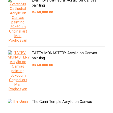
Zvartnots Cathedral Acrylic on Canvas
painting
Rs.
60,000.00
TATEV MONASTERY Acrylic on Canvas
painting
Rs.
40,000.00
The Garni Temple Acrylic on Canvas
painting