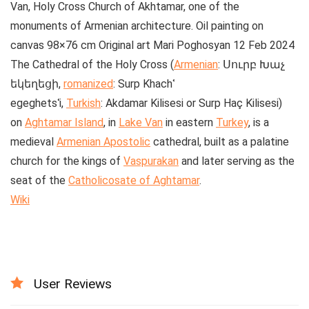
Van, Holy Cross Church of Akhtamar, one of the
monuments of Armenian architecture. Oil painting on
canvas 98×76 cm Original art Mari Poghosyan 12 Feb 2024
The
Cathedral of the Holy Cross
(
Armenian
:
Սուրբ Խաչ
եկեղեցի
,
romanized
:
Surp Khachʿ
egeghetsʿi
,
Turkish
:
Akdamar Kilisesi
or
Surp Haç Kilisesi
)
on
Aghtamar Island
, in
Lake Van
in eastern
Turkey
, is a
medieval
Armenian Apostolic
cathedral, built as a palatine
church for the kings of
Vaspurakan
and later serving as the
seat of the
Catholicosate of Aghtamar
.
Wiki
User Reviews