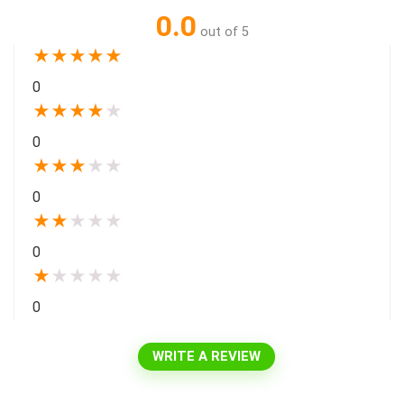
0.0
out of 5
★
★
★
★
★
0
★
★
★
★
★
0
★
★
★
★
★
0
★
★
★
★
★
0
★
★
★
★
★
0
WRITE A REVIEW