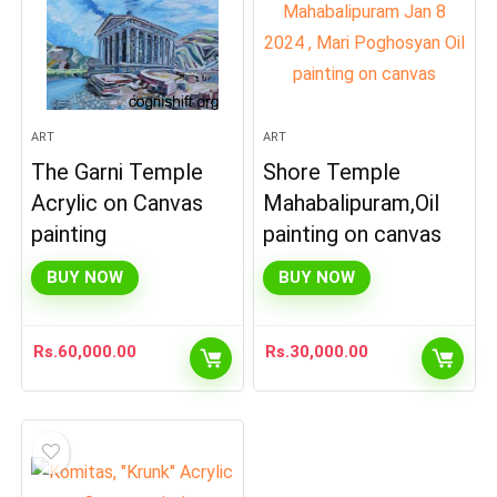
ART
ART
The Garni Temple
Shore Temple
Acrylic on Canvas
Mahabalipuram,Oil
painting
painting on canvas
BUY NOW
BUY NOW
Rs.
60,000.00
Rs.
30,000.00