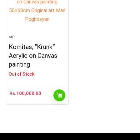
ART
Komitas, “Krunk”
Acrylic on Canvas
painting
Out of Stock
Rs.
100,000.00