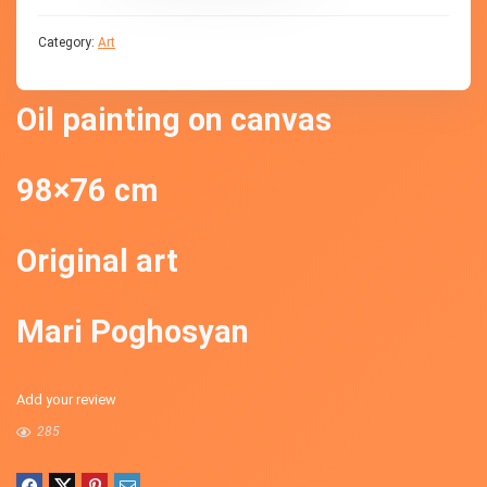
Category:
Art
Oil painting on canvas
98×76 cm
Original art
Mari Poghosyan
Add your review
285