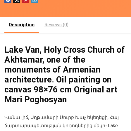
Description
Reviews (0)
Lake Van, Holy Cross Church of
Akhtamar, one of the
monuments of Armenian
architecture. Oil painting on
canvas 98×76 cm Original art
Mari Poghosyan
Վանա լիճ, Աղթամարի Սուրբ Խաչ եկեղեցի, Հայ
ճարտարապետության կոթողներից մեկը։ Lake