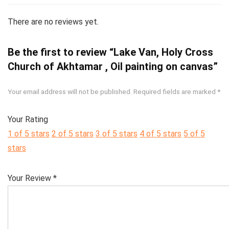
There are no reviews yet.
Be the first to review “Lake Van, Holy Cross
Church of Akhtamar , Oil painting on canvas”
Your email address will not be published.
Required fields are marked
*
Your Rating
1 of 5 stars
2 of 5 stars
3 of 5 stars
4 of 5 stars
5 of 5
stars
Your Review
*