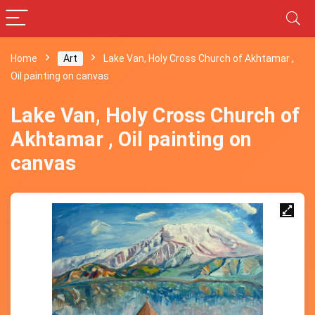
Home
Art
Lake Van, Holy Cross Church of Akhtamar ,
Oil painting on canvas
Lake Van, Holy Cross Church of
Akhtamar , Oil painting on
canvas