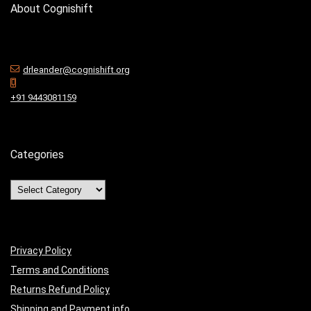
About Cognishift
drleander@cognishift.org
+91 9443081159
Categories
Privacy Policy
Terms and Conditions
Returns Refund Policy
Shipping and Payment info