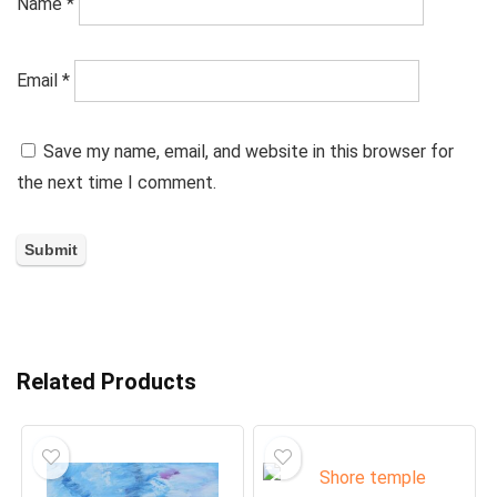
Name
*
Email
*
Save my name, email, and website in this browser for
the next time I comment.
Related Products