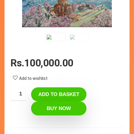
Rs.
100,000.00
Add to wishlist
ADD TO BASKET
BUY NOW