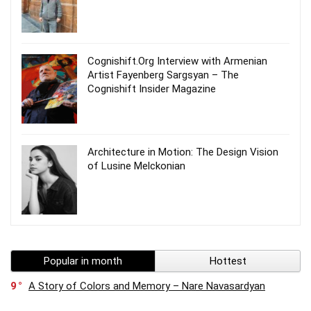
Cognishift.Org Interview with Armenian
Artist Fayenberg Sargsyan – The
Cognishift Insider Magazine
Architecture in Motion: The Design Vision
of Lusine Melckonian
Popular in month
Hottest
9
A Story of Colors and Memory – Nare Navasardyan