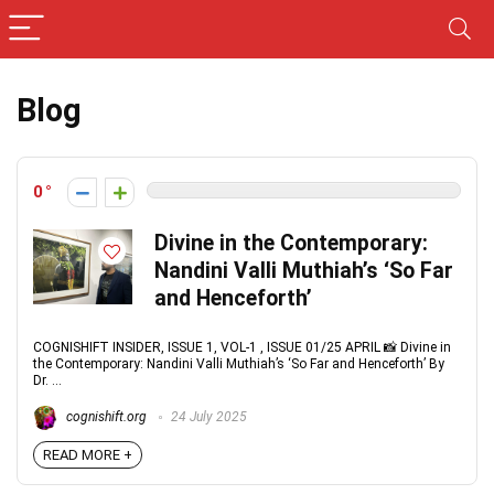
Blog
0
Divine in the Contemporary:
Nandini Valli Muthiah’s ‘So Far
and Henceforth’
COGNISHIFT INSIDER, ISSUE 1, VOL-1 , ISSUE 01/25 APRIL 📸 Divine in
the Contemporary: Nandini Valli Muthiah’s ‘So Far and Henceforth’ By
Dr. ...
cognishift.org
24 July 2025
READ MORE +