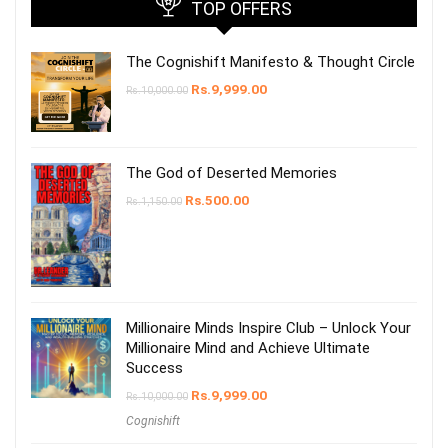
TOP OFFERS
The Cognishift Manifesto & Thought Circle
Rs.
9,999.00
Rs.
10,000.00
The God of Deserted Memories
Rs.
500.00
Rs.
1,150.00
Millionaire Minds Inspire Club – Unlock Your
Millionaire Mind and Achieve Ultimate
Success
Rs.
9,999.00
Rs.
10,000.00
Cognishift