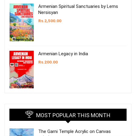
Armenian Spiritual Sanctuaries by Lems
Nersisyan
Rs.
2,500.00
Armenian Legacy in India
Rs.
200.00
MOST POPULAR THIS MONTH
The Garni Temple Acrylic on Canvas