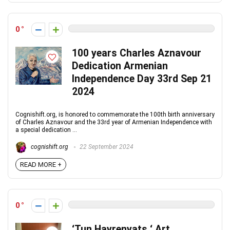
0
100 years Charles Aznavour
Dedication Armenian
Independence Day 33rd Sep 21
2024
Cognishift.org, is honored to commemorate the 100th birth anniversary
of Charles Aznavour and the 33rd year of Armenian Independence with
a special dedication ...
cognishift.org
22 September 2024
READ MORE +
0
‘Tun Hayrenyats ‘ Art