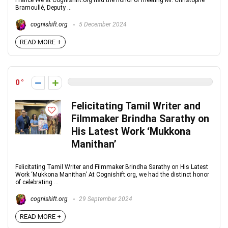
France We at Cognishift.org had the honor of meeting Mr. Christophe
Bramoullé, Deputy ...
cognishift.org
5 December 2024
READ MORE +
0
Felicitating Tamil Writer and
Filmmaker Brindha Sarathy on
His Latest Work ‘Mukkona
Manithan’
Felicitating Tamil Writer and Filmmaker Brindha Sarathy on His Latest
Work ‘Mukkona Manithan’ At Cognishift.org, we had the distinct honor
of celebrating ...
cognishift.org
29 September 2024
READ MORE +