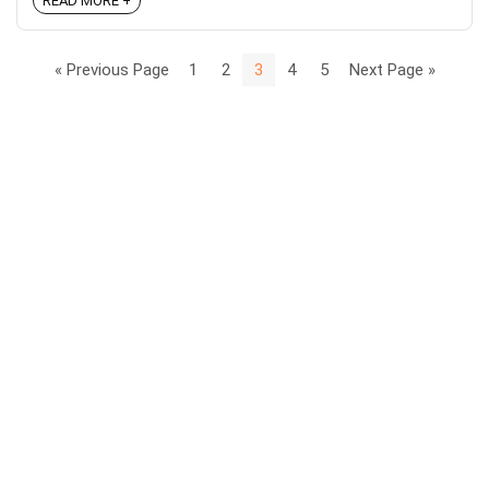
READ MORE +
« Previous Page
1
2
3
4
5
Next Page »