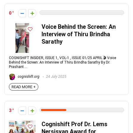
0
Voice Behind the Screen: An
Interview of Thiru Brindha
Sarathy
COGNISHIFT INSIDER, ISSUE 1, VOL-1 , ISSUE 01/25 APRIL 🎬 Voice
Behind the Screen: An Interview of Thiru Brindha Sarathy By Dr.
Prashant ...
cognishift.org
24 July 2025
READ MORE +
3
Cognishift Prof Dr. Lems
Nersisyan Award for