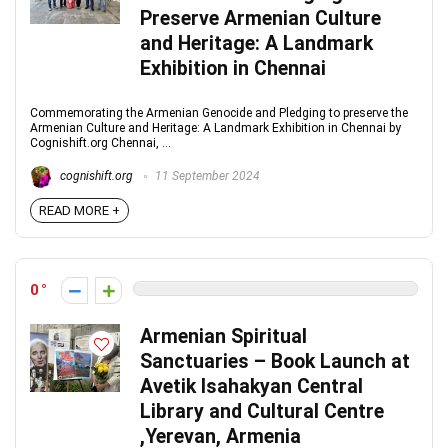
Preserve Armenian Culture
and Heritage: A Landmark
Exhibition in Chennai
Commemorating the Armenian Genocide and Pledging to preserve the
Armenian Culture and Heritage: A Landmark Exhibition in Chennai by
Cognishift.org Chennai, ...
cognishift.org
11 September 2024
READ MORE +
0
Armenian Spiritual
Sanctuaries – Book Launch at
Avetik Isahakyan Central
Library and Cultural Centre
,Yerevan, Armenia