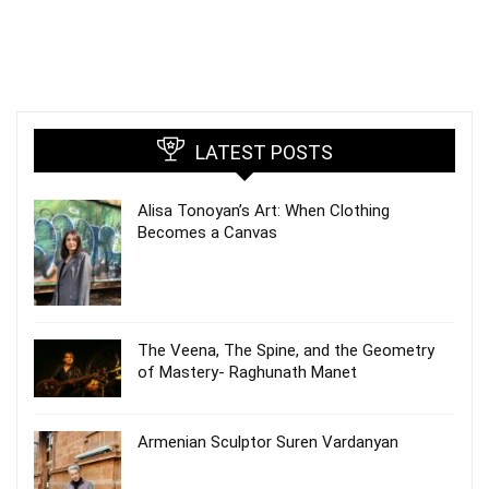
LATEST POSTS
Alisa Tonoyan’s Art: When Clothing
Becomes a Canvas
The Veena, The Spine, and the Geometry
of Mastery- Raghunath Manet
Armenian Sculptor Suren Vardanyan