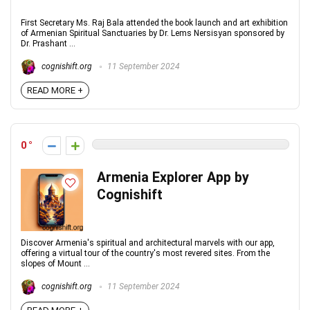
First Secretary Ms. Raj Bala attended the book launch and art exhibition
of Armenian Spiritual Sanctuaries by Dr. Lems Nersisyan sponsored by
Dr. Prashant ...
cognishift.org
11 September 2024
READ MORE +
0
Armenia Explorer App by
Cognishift
Discover Armenia's spiritual and architectural marvels with our app,
offering a virtual tour of the country's most revered sites. From the
slopes of Mount ...
cognishift.org
11 September 2024