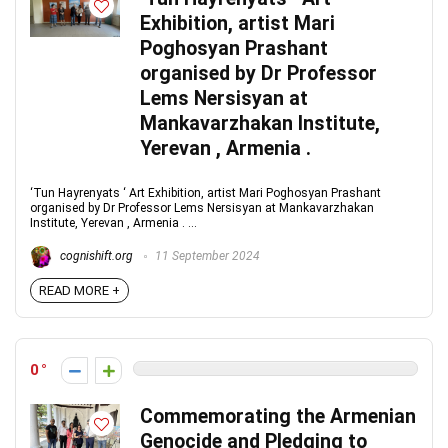
Exhibition, artist Mari
Poghosyan Prashant
organised by Dr Professor
Lems Nersisyan at
Mankavarzhakan Institute,
Yerevan , Armenia .
‘Tun Hayrenyats ‘ Art Exhibition, artist Mari Poghosyan Prashant
organised by Dr Professor Lems Nersisyan at Mankavarzhakan
Institute, Yerevan , Armenia . ...
cognishift.org
11 September 2024
READ MORE +
0
Commemorating the Armenian
Genocide and Pledging to