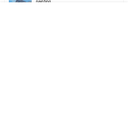
painting
Rs.
60,000.00
Dadivank Armenian Monastery in winter, Oil
on Canvas Painting
Rs.
90,000.00
Aseghnagorts Embroidered Khachkhar
Acrylic on Canvas painting
Rs.
70,000.00
Memory Mastery Course – Triple your
Memory Power in an hour
Rs.
9,999.00
Komitas, “Krunk” Acrylic on Canvas painting