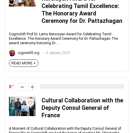
Celebrating Tamil Excellence:
The Honorary Award
Ceremony for Dr. Pattazhagan
Cognishift Prof Dr. Lems Nersisyan Award for Celebrating Tamil
Excellence: The Honorary Award Ceremony for Dr. Pattazhagan The
award ceremony honoring Dr. ...
cognishift.org
4 January 2025
READ MORE +
0
Cultural Collaboration with the
Deputy Consul General of
France
A Moment of Cultural Collaboration with the Deputy Consul General of