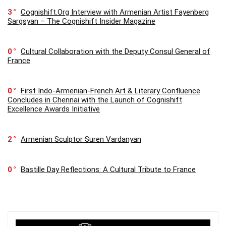
3
Cognishift.Org Interview with Armenian Artist Fayenberg
Sargsyan – The Cognishift Insider Magazine
0
Cultural Collaboration with the Deputy Consul General of
France
0
First Indo-Armenian-French Art & Literary Confluence
Concludes in Chennai with the Launch of Cognishift
Excellence Awards Initiative
2
Armenian Sculptor Suren Vardanyan
0
Bastille Day Reflections: A Cultural Tribute to France