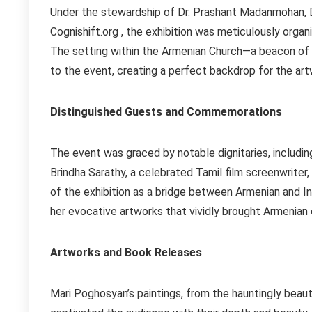
Under the stewardship of Dr. Prashant Madanmohan, D
Cognishift.org , the exhibition was meticulously orga
The setting within the Armenian Church—a beacon of 
to the event, creating a perfect backdrop for the art
Distinguished Guests and Commemorations
The event was graced by notable dignitaries, includi
Brindha Sarathy, a celebrated Tamil film screenwriter
of the exhibition as a bridge between Armenian and I
her evocative artworks that vividly brought Armenian cu
Artworks and Book Releases
Mari Poghosyan’s paintings, from the hauntingly beaut