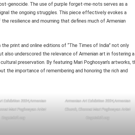
post-genocide. The use of purple forget-me-nots serves as a
signal the ongoing struggles. This piece effectively evokes a
 the resilience and mourning that defines much of Armenian
the print and online editions of “The Times of India” not only
but also underscored the relevance of Armenian art in fostering a
 cultural preservation. By featuring Mari Poghosyan’s artworks, 
bout the importance of remembering and honoring the rich and
rt Exhibition 2024,Armenian
Armenian Art Exhibition 2024,Armenian
nnai Mari Poghosyan Artist
Church, Chennai Mari Poghosyan Artist
Cognishift.org
Cognishift.org