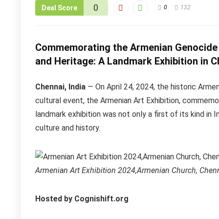
0
Deal Score
0
132
Commemorating the Armenian Genocide a
and Heritage: A Landmark Exhibition in C
Chennai, India
— On April 24, 2024, the historic Arm
cultural event, the Armenian Art Exhibition, commemo
landmark exhibition was not only a first of its kind in 
culture and history.
Armenian Art Exhibition 2024,Armenian Church, Chenn
Hosted by Cognishift.org