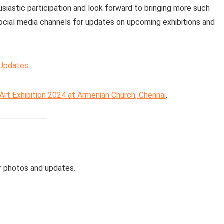
siastic participation and look forward to bringing more such
social media channels for updates on upcoming exhibitions and
 Updates
Art Exhibition 2024 at Armenian Church, Chennai
.
r photos and updates.