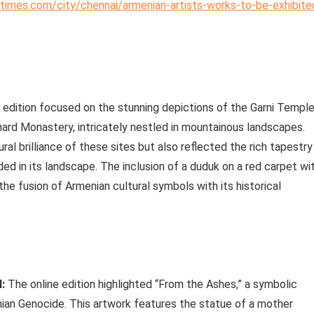
iatimes.com/city/chennai/armenian-artists-works-to-be-exhibite
 edition focused on the stunning depictions of the Garni Temple
ghard Monastery, intricately nestled in mountainous landscapes.
l brilliance of these sites but also reflected the rich tapestry
ed in its landscape. The inclusion of a duduk on a red carpet wi
he fusion of Armenian cultural symbols with its historical
:
The online edition highlighted “From the Ashes,” a symbolic
an Genocide. This artwork features the statue of a mother