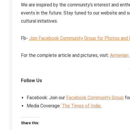
We are inspired by the community’s interest and enthu
events in the future. Stay tuned to our website and 
cultural initiatives.
Fb-
Join Facebook Community Group for Photos and
For the complete article and pictures, visit:
Armenian 
Follow Us
Facebook: Join our
Facebook Community Group
fo
Media Coverage:
The Times of India
.
Share this: