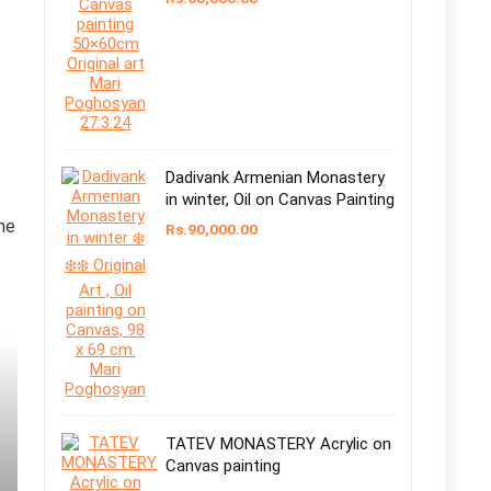
Dadivank Armenian Monastery
in winter, Oil on Canvas Painting
the
Rs.
90,000.00
TATEV MONASTERY Acrylic on
Canvas painting