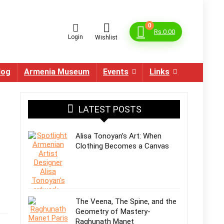
0
Rs.
0.00
Login
Wishlist
log
Armenia Museum
Events
Links
LATEST POSTS
Alisa Tonoyan’s Art: When
Clothing Becomes a Canvas
The Veena, The Spine, and the
Geometry of Mastery-
Raghunath Manet