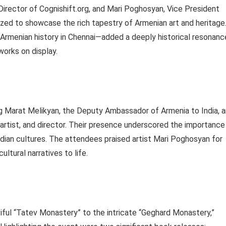
irector of Cognishift.org, and Mari Poghosyan, Vice President
nized to showcase the rich tapestry of Armenian art and heritage
Armenian history in Chennai—added a deeply historical resonanc
works on display.
ng Marat Melikyan, the Deputy Ambassador of Armenia to India, 
, artist, and director. Their presence underscored the importance
ndian cultures. The attendees praised artist Mari Poghosyan for
ltural narratives to life.
iful “Tatev Monastery” to the intricate “Geghard Monastery,”