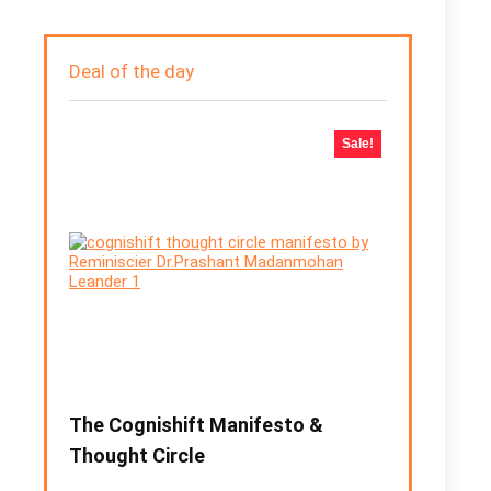
Deal of the day
Sale!
The Cognishift Manifesto &
Thought Circle