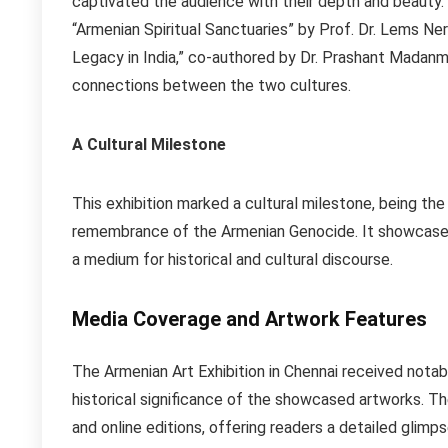
captivated the audience with their depth and beauty. 
“Armenian Spiritual Sanctuaries” by Prof. Dr. Lems N
Legacy in India,” co-authored by Dr. Prashant Madan
connections between the two cultures.
A Cultural Milestone
This exhibition marked a cultural milestone, being the
remembrance of the Armenian Genocide. It showcased 
a medium for historical and cultural discourse.
Media Coverage and Artwork Features
The Armenian Art Exhibition in Chennai received notab
historical significance of the showcased artworks. Th
and online editions, offering readers a detailed glimp