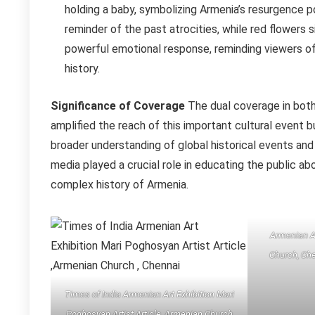
holding a baby, symbolizing Armenia’s resurgence 
reminder of the past atrocities, while red flowers 
powerful emotional response, reminding viewers of
history.
Significance of Coverage
The dual coverage in both 
amplified the reach of this important cultural event 
broader understanding of global historical events and
media played a crucial role in educating the public a
complex history of Armenia.
Armenian A
Church, Che
Times of India Armenian Art Exhibition Mari
Poghosyan Artist Article ,Armenian Church