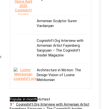
Armenian Sculptor Suren
Vardanyan
Cognishift.Org Interview with
Armenian Artist Fayenberg
Sargsyan – The Cognishift
Insider Magazine
n
Architecture in Motion: The
Design Vision of Lusine
Melckonian
Popular in month
Hottest
3
Cognishift.Org Interview with Armenian Artist
Fayenberg Sargsyan – The Cognishift Insider