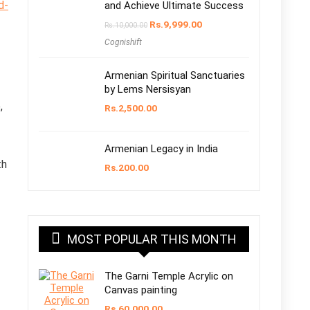
d-
and Achieve Ultimate Success
Original
Current
Rs.
9,999.00
Rs.
10,000.00
price
price
Cognishift
was:
is:
Rs.10,000.00.
Rs.9,999.00.
Armenian Spiritual Sanctuaries
by Lems Nersisyan
,
Rs.
2,500.00
Armenian Legacy in India
th
Rs.
200.00
MOST POPULAR THIS MONTH
The Garni Temple Acrylic on
Canvas painting
Rs.
60,000.00