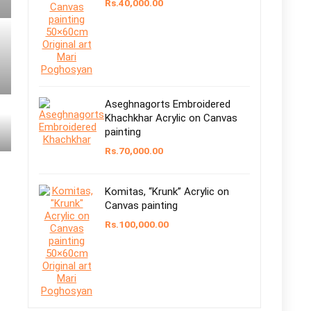
Rs.
40,000.00
Aseghnagorts Embroidered
Khachkhar Acrylic on Canvas
painting
Rs.
70,000.00
Komitas, “Krunk” Acrylic on
Canvas painting
Rs.
100,000.00