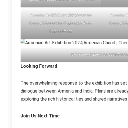
Armenian Art Exhibition 2024,Armenian
Armenian A
Church, Chennai Mari Poghosyan Artist
Church, Che
Cognishift.org
Armenian Art Exhibition 2024,Armen
Looking Forward
The overwhelming response to the exhibition has set 
dialogue between Armenia and India. Plans are alrea
exploring the rich historical ties and shared narrative
Join Us Next Time