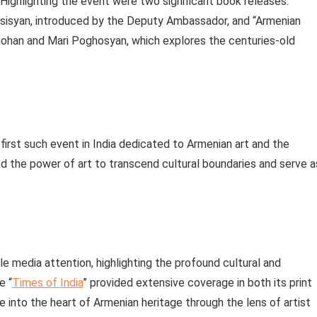
Highlighting the event were two significant book releases:
ersisyan, introduced by the Deputy Ambassador, and “Armenian
mohan and Mari Poghosyan, which explores the centuries-old
 first such event in India dedicated to Armenian art and the
the power of art to transcend cultural boundaries and serve a
le media attention, highlighting the profound cultural and
e “
Times of India
” provided extensive coverage in both its print
se into the heart of Armenian heritage through the lens of artist