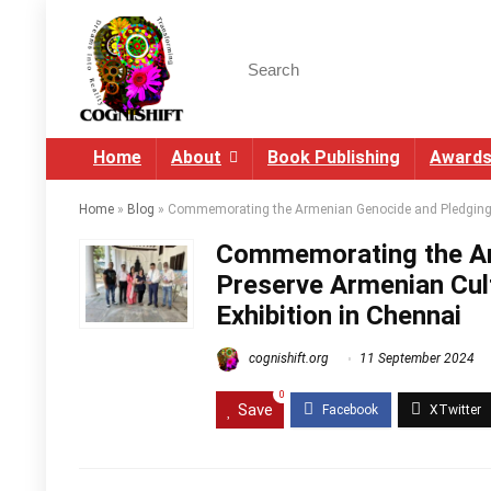
Search
for:
Home
About
Book Publishing
Award
Home
»
Blog
»
Commemorating the Armenian Genocide and Pledging t
Commemorating the Ar
Preserve Armenian Cul
Exhibition in Chennai
cognishift.org
11 September 2024
0
Save