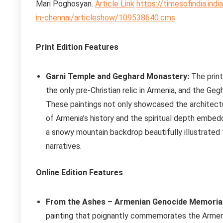
Mari Poghosyan.
Article Link
https://timesofindia.ind
in-chennai/articleshow/109538640.cms
Print Edition Features
Garni Temple and Geghard Monastery:
The print
the only pre-Christian relic in Armenia, and the Ge
These paintings not only showcased the architectura
of Armenia’s history and the spiritual depth embedd
a snowy mountain backdrop beautifully illustrated t
narratives.
Online Edition Features
From the Ashes – Armenian Genocide Memorial
painting that poignantly commemorates the Armeni