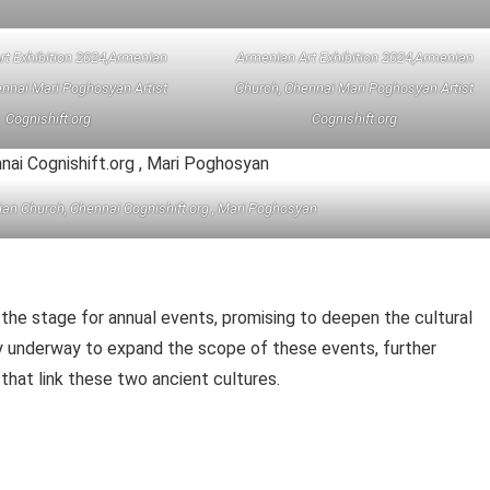
rt Exhibition 2024,Armenian
Armenian Art Exhibition 2024,Armenian
nnai Mari Poghosyan Artist
Church, Chennai Mari Poghosyan Artist
Cognishift.org
Cognishift.org
ian Church, Chennai Cognishift.org , Mari Poghosyan
the stage for annual events, promising to deepen the cultural
dy underway to expand the scope of these events, further
s that link these two ancient cultures.