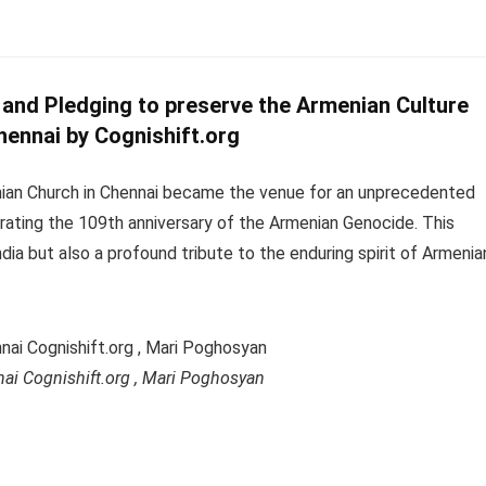
nd Pledging to preserve the Armenian Culture
hennai by Cognishift.org
enian Church in Chennai became the venue for an unprecedented
rating the 109th anniversary of the Armenian Genocide. This
India but also a profound tribute to the enduring spirit of Armenia
ai Cognishift.org , Mari Poghosyan