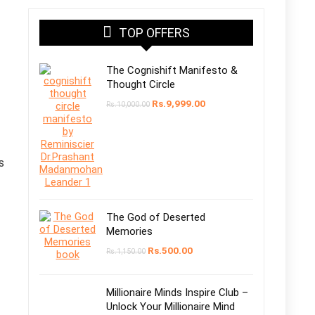
TOP OFFERS
The Cognishift Manifesto &
Thought Circle
Original
Current
Rs.
9,999.00
Rs.
10,000.00
price
price
was:
is:
Rs.10,000.00.
Rs.9,999.00.
s
The God of Deserted
Memories
Original
Current
Rs.
500.00
Rs.
1,150.00
price
price
was:
is:
Rs.1,150.00.
Rs.500.00.
Millionaire Minds Inspire Club –
Unlock Your Millionaire Mind