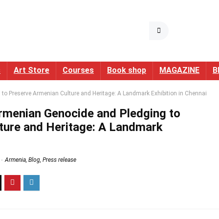
s
Art Store
Courses
Book shop
MAGAZINE
B
o Preserve Armenian Culture and Heritage: A Landmark Exhibition in Chennai
menian Genocide and Pledging to
ture and Heritage: A Landmark
Armenia
,
Blog
,
Press release