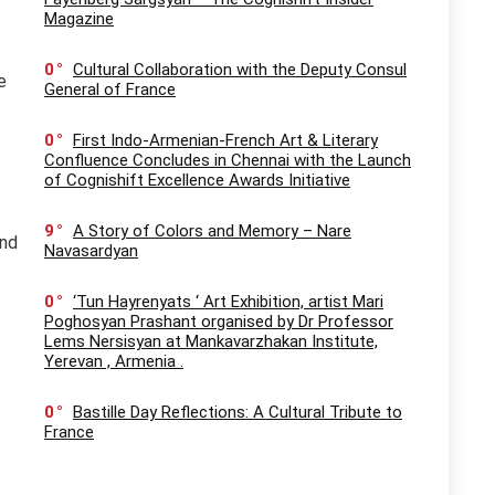
Magazine
.
0
Cultural Collaboration with the Deputy Consul
e
General of France
0
First Indo-Armenian-French Art & Literary
Confluence Concludes in Chennai with the Launch
of Cognishift Excellence Awards Initiative
9
A Story of Colors and Memory – Nare
and
Navasardyan
0
‘Tun Hayrenyats ‘ Art Exhibition, artist Mari
Poghosyan Prashant organised by Dr Professor
Lems Nersisyan at Mankavarzhakan Institute,
Yerevan , Armenia .
0
Bastille Day Reflections: A Cultural Tribute to
France