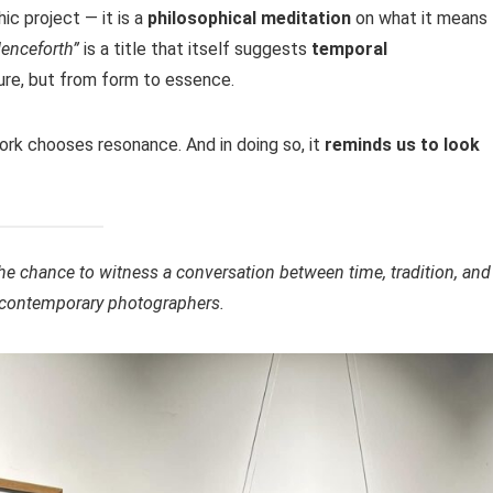
ic project — it is a
philosophical meditation
on what it means 
enceforth”
is a title that itself suggests
temporal
ure, but from form to essence.
work chooses resonance. And in doing so, it
reminds us to look
the chance to witness a conversation between time, tradition, and
al contemporary photographers.