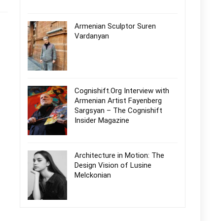
Armenian Sculptor Suren
Vardanyan
Cognishift.Org Interview with
Armenian Artist Fayenberg
Sargsyan – The Cognishift
Insider Magazine
Architecture in Motion: The
Design Vision of Lusine
Melckonian