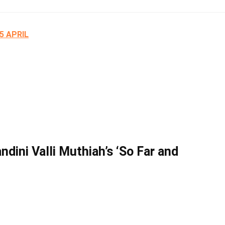
25 APRIL
dini Valli Muthiah’s ‘So Far and