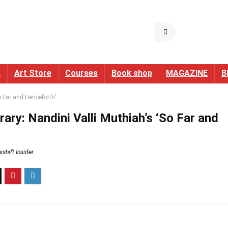
s
Art Store
Courses
Book shop
MAGAZINE
B
o Far and Henceforth’
ary: Nandini Valli Muthiah’s ‘So Far and
shift Insider