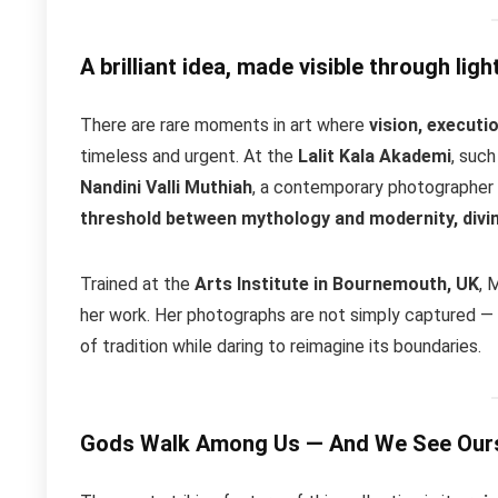
A brilliant idea, made visible through ligh
There are rare moments in art where
vision, executi
timeless and urgent. At the
Lalit Kala Akademi
, suc
Nandini Valli Muthiah
, a contemporary photographer
threshold between mythology and modernity, divin
Trained at the
Arts Institute in Bournemouth, UK
, 
her work. Her photographs are not simply captured —
of tradition while daring to reimagine its boundaries.
Gods Walk Among Us — And We See Ours