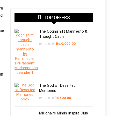
re
ed
.
TOP OFFERS
nce
The Cognishift Manifesto &
Thought Circle
Rs.
9,999.00
Rs.
10,000.00
an
The God of Deserted
Memories
Rs.
500.00
Rs.
1,150.00
Millionaire Minds Inspire Club –