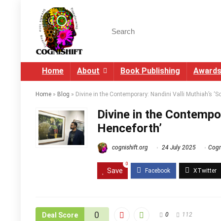
Home
About
Book Publishing
Award
Home
»
Blog
»
Divine in the Contemporary: Nandini Valli Muthiah’s ‘S
Divine in the Contempor
Henceforth’
cognishift.org
24 July 2025
Cogni
0
Save
0
Deal Score
0
112