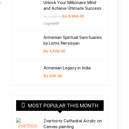
Unlock Your Millionaire Mind
y
and Achieve Ultimate Success
Rs.
9,999.00
Rs.
10,000.00
Cognishift
Armenian Spiritual Sanctuaries
by Lems Nersisyan
Rs.
2,500.00
Armenian Legacy in India
Rs.
200.00
MOST POPULAR THIS MONTH
Zvartnots Cathedral Acrylic on
Canvas painting