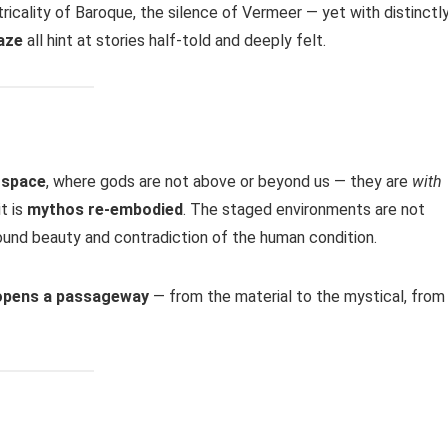
ricality of Baroque, the silence of Vermeer — yet with distinctl
aze
all hint at stories half-told and deeply felt.
l space
, where gods are not above or beyond us — they are
with
t is
mythos re-embodied
. The staged environments are not
ound beauty and contradiction of the human condition.
 opens a passageway
— from the material to the mystical, from