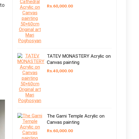
to
Rs.
60,000.00
TATEV MONASTERY Acrylic on
Canvas painting
Rs.
40,000.00
The Garni Temple Acrylic on
Canvas painting
Rs.
60,000.00