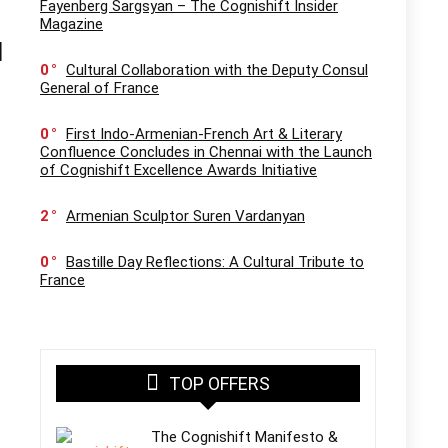
Fayenberg Sargsyan – The Cognishift Insider
Magazine
l
0
Cultural Collaboration with the Deputy Consul
General of France
0
First Indo-Armenian-French Art & Literary
Confluence Concludes in Chennai with the Launch
of Cognishift Excellence Awards Initiative
2
Armenian Sculptor Suren Vardanyan
0
Bastille Day Reflections: A Cultural Tribute to
France
TOP OFFERS
The Cognishift Manifesto &