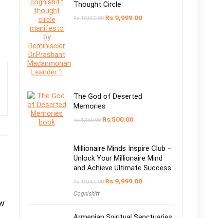
Thought Circle
Rs.
9,999.00
Rs.
10,000.00
The God of Deserted
Memories
Rs.
500.00
Rs.
1,150.00
Millionaire Minds Inspire Club –
Unlock Your Millionaire Mind
and Achieve Ultimate Success
Rs.
9,999.00
Rs.
10,000.00
Cognishift
ew
Armenian Spiritual Sanctuaries