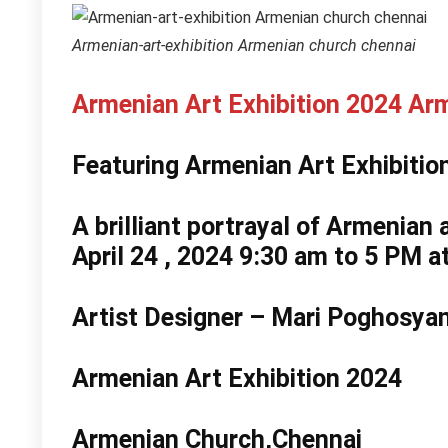
Armenian-art-exhibition Armenian church chennai
Armenian Art Exhibition 2024 Ar
Featuring Armenian Art Exhibiti
A brilliant portrayal of Armenian 
April 24 , 2024 9:30 am to 5 PM a
Artist Designer –
Mari Poghosya
Armenian Art Exhibition 2024
Armenian Church,Chennai