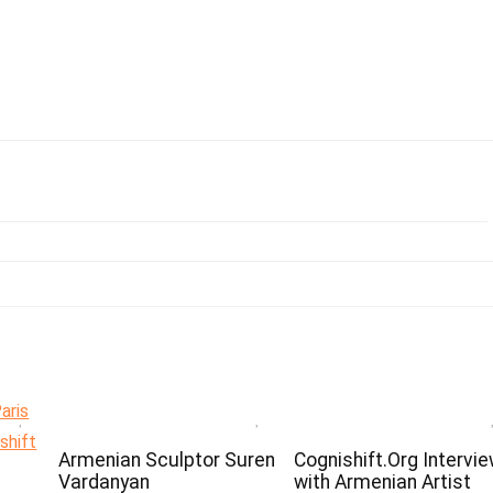
Armenian Sculptor Suren
Cognishift.Org Intervi
Vardanyan
with Armenian Artist