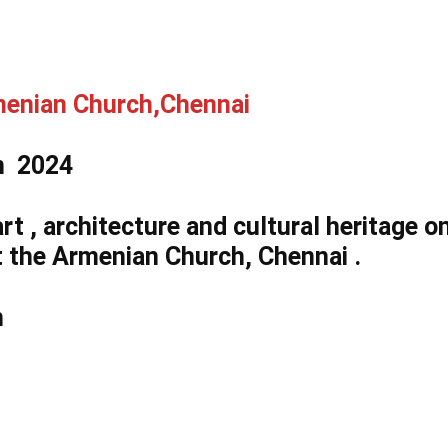
menian Church,Chennai​
on 2024
art , architecture and cultural heritage o
t the Armenian Church, Chennai .
n