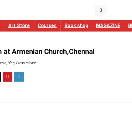
s
Art Store
Courses
Book shop
MAGAZINE
B
on at Armenian Church,Chennai
enia
,
Blog
,
Press release