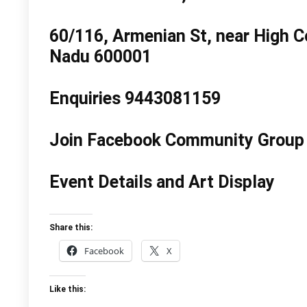
60/116, Armenian St, near High Co
Nadu 600001
Enquiries 9443081159
Join Facebook Community Group 
Event Details and Art Display
Share this:
Facebook
X
Like this: