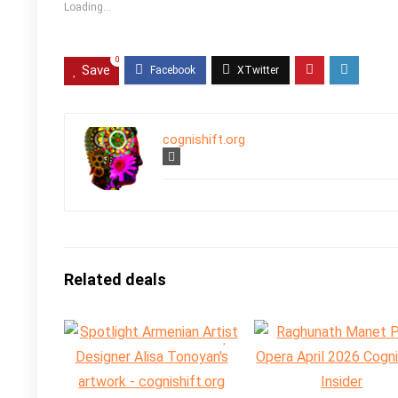
Loading...
0
Save
cognishift.org
Related deals