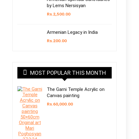
by Lems Nersisyan
Rs.
2,500.00
Armenian Legacy in India
Rs.
200.00
MOST POPULAR THIS MONTH
The Garni Temple Acrylic on
Canvas painting
Rs.
60,000.00