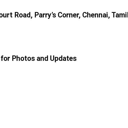
urt Road, Parry’s Corner, Chennai, Tami
for Photos and Updates