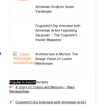
Armenian Sculptor Suren
Vardanyan
Cognishift.Org Interview with
Armenian Artist Fayenberg
Sargsyan – The Cognishift
Insider Magazine
n
Architecture in Motion: The
Design Vision of Lusine
Melckonian
Popular in month
Hottest
9
A Story of Colors and Memory – Nare
Navasardyan
3
Cognishift.Org Interview with Armenian Artist