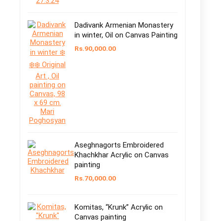
Dadivank Armenian Monastery
in winter, Oil on Canvas Painting
Rs.
90,000.00
Aseghnagorts Embroidered
Khachkhar Acrylic on Canvas
painting
Rs.
70,000.00
Komitas, “Krunk” Acrylic on
Canvas painting