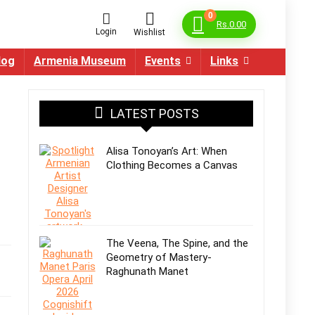
0
Rs.
0.00
Login
Wishlist
log
Armenia Museum
Events
Links
LATEST POSTS
Alisa Tonoyan’s Art: When
Clothing Becomes a Canvas
The Veena, The Spine, and the
Geometry of Mastery-
Raghunath Manet