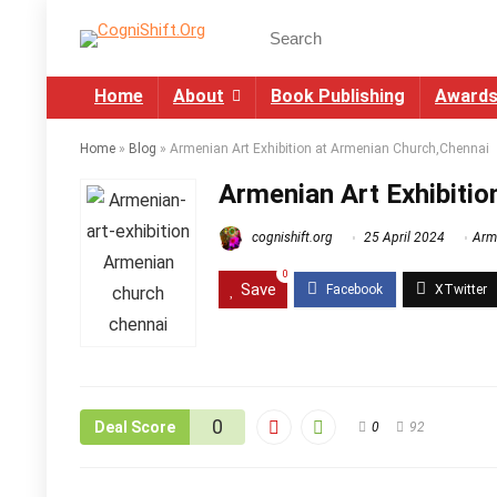
Home
About
Book Publishing
Award
Home
»
Blog
»
Armenian Art Exhibition at Armenian Church,Chennai
Armenian Art Exhibiti
cognishift.org
25 April 2024
Arm
0
Save
0
Deal Score
0
92