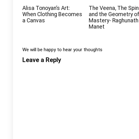
Alisa Tonoyan’s Art:
The Veena, The Spin
When Clothing Becomes
and the Geometry o
a Canvas
Mastery- Raghunath
Manet
We will be happy to hear your thoughts
Leave a Reply