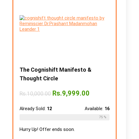
The Cognishift Manifesto &
Thought Circle
Rs.
9,999.00
Rs.
10,000.00
Already Sold:
12
Available:
16
75 %
Hurry Up! Offer ends soon.