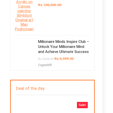
Rs.
100,000.00
Millionaire Minds Inspire Club –
Unlock Your Millionaire Mind
and Achieve Ultimate Success
Rs.
9,999.00
Rs.
10,000.00
Cognishift
Deal of the day
Sale!