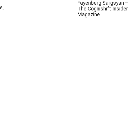
Fayenberg Sargsyan –
e,
The Cognishift Insider
f
Magazine