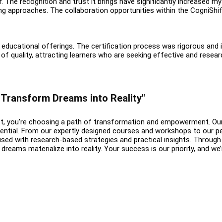
r. The recognition and trust it brings have significantly increased m
ing approaches. The collaboration opportunities within the CogniS
educational offerings. The certification process was rigorous and i
 of quality, attracting learners who are seeking effective and re
: Transform Dreams into Reality"
, you’re choosing a path of transformation and empowerment. Our t
ential. From our expertly designed courses and workshops to our pe
fused with research-based strategies and practical insights. Through
dreams materialize into reality. Your success is our priority, and we