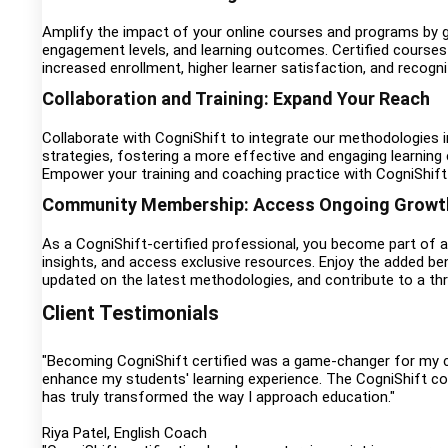
Amplify the impact of your online courses and programs by ge
engagement levels, and learning outcomes. Certified courses 
increased enrollment, higher learner satisfaction, and recogni
Collaboration and Training: Expand Your Reach
Collaborate with CogniShift to integrate our methodologies i
strategies, fostering a more effective and engaging learni
Empower your training and coaching practice with CogniShift 
Community Membership: Access Ongoing Growth
As a CogniShift-certified professional, you become part of
insights, and access exclusive resources. Enjoy the added ben
updated on the latest methodologies, and contribute to a thr
Client Testimonials
"Becoming CogniShift certified was a game-changer for my co
enhance my students' learning experience. The CogniShift co
has truly transformed the way I approach education."
Riya Patel, English Coach