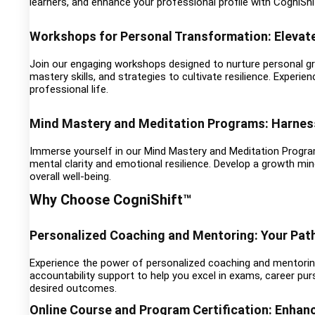
learners, and enhance your professional profile with CogniShif
Workshops for Personal Transformation: Elevat
Join our engaging workshops designed to nurture personal 
mastery skills, and strategies to cultivate resilience. Experi
professional life.
Mind Mastery and Meditation Programs: Harness
Immerse yourself in our Mind Mastery and Meditation Progra
mental clarity and emotional resilience. Develop a growth mi
overall well-being.
Why Choose CogniShift™
Personalized Coaching and Mentoring: Your Pat
Experience the power of personalized coaching and mentoring
accountability support to help you excel in exams, career pur
desired outcomes.
Online Course and Program Certification: Enhan