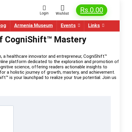
Rs.
0.00
Login
Wishlist
log
Armenia Museum
Events
Links
of CogniShift™ Mastery
, a healthcare innovator and entrepreneur, CogniShift™
online platform dedicated to the exploration and promotion of
itive science, offering readers actionable insights to
or a holistic journey of growth, mastery, and achievement.
t™ is your launchpad to realize your true potential. Join us