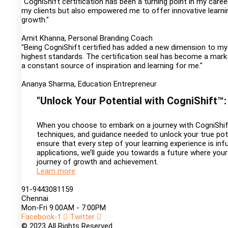
"CogniShift certification has been a turning point in my caree
my clients but also empowered me to offer innovative learn
growth."
Amit Khanna, Personal Branding Coach
"Being CogniShift certified has added a new dimension to my 
highest standards. The certification seal has become a mark
a constant source of inspiration and learning for me."
Ananya Sharma, Education Entrepreneur
"Unlock Your Potential with CogniShift™
When you choose to embark on a journey with CogniShift
techniques, and guidance needed to unlock your true pot
ensure that every step of your learning experience is in
applications, we’ll guide you towards a future where your 
journey of growth and achievement.
Learn more
91-9443081159
Chennai
Mon-Fri 9:00AM - 7:00PM
Facebook-f
Twitter
© 2023 All Rights Reserved.