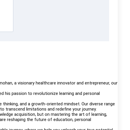
mohan, a visionary healthcare innovator and entrepreneur, our
d his passion to revolutionize learning and personal
thinking, and a growth-oriented mindset. Our diverse range
to transcend limitations and redefine your journey.
edge acquisition, but on mastering the art of learning,
 are reshaping the future of education, personal