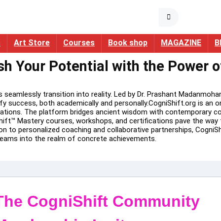
s
Art Store
Courses
Book shop
MAGAZINE
B
sh Your Potential with the Power 
eamlessly transition into reality. Led by Dr. Prashant Madanmohan
fy success, both academically and personally.CogniShift.org is an 
ations. The platform bridges ancient wisdom with contemporary cogn
ift™ Mastery courses, workshops, and certifications pave the way f
 to personalized coaching and collaborative partnerships, CogniShif
dreams into the realm of concrete achievements.
The CogniShift Community