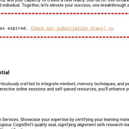
ns, and your capacity to create a new reality. Join us on this remar
dividual. Together, let’s elevate your success, one breakthrough a
has expired.
Check our subscription plans! >>
tial
iculously crafted to integrate mindset, memory techniques, and per
ractive online sessions and self-paced resources, you'll enhance yo
 Services. Showcase your expertise by certifying your learning mate
igious CogniShift quality seal, signifying alignment with research-ba