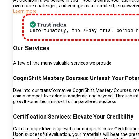
At CogniShift, we believe in you – your dreams, your aspiratio
overcome challenges, and emerge as a confident, empowered in
Learn more
Unfortunately, the 7-day trial period 
Our Services
A few of the many valuable services we provide
CogniShift Mastery Courses: Unleash Your Poten
Dive into our transformative CogniShift Mastery Courses, met
gain a competitive edge in academia and beyond. Through inte
growth-oriented mindset for unparalleled success.
Certification Services: Elevate Your Credibility
Gain a competitive edge with our comprehensive Certification
Upon successful evaluation, your materials will bear the prest