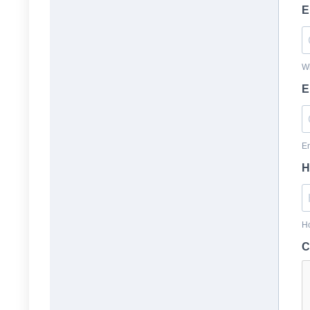
E
Wh
E
En
H
Ho
C