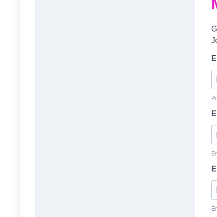
G
J
E
Pr
E
En
E
En