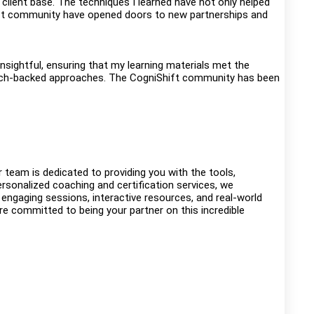
y client base. The techniques I learned have not only helped
hift community have opened doors to new partnerships and
nsightful, ensuring that my learning materials met the
search-backed approaches. The CogniShift community has been
eam is dedicated to providing you with the tools,
rsonalized coaching and certification services, we
 engaging sessions, interactive resources, and real-world
’re committed to being your partner on this incredible