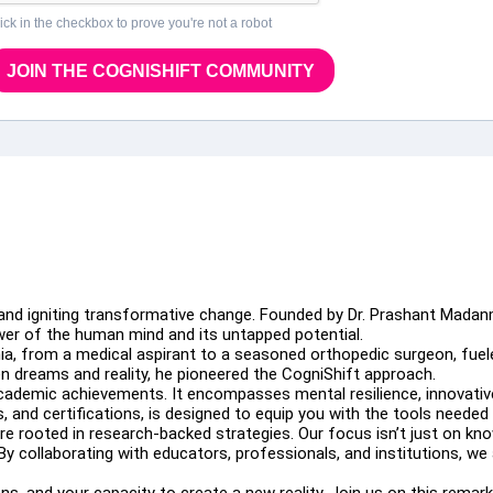
ick in the checkbox to prove you're not a robot
JOIN THE COGNISHIFT COMMUNITY
 and igniting transformative change. Founded by Dr. Prashant Madan
er of the human mind and its untapped potential.
a, from a medical aspirant to a seasoned orthopedic surgeon, fuele
 dreams and reality, he pioneered the CogniShift approach.
demic achievements. It encompasses mental resilience, innovative 
 and certifications, is designed to equip you with the tools needed 
rooted in research-backed strategies. Our focus isn’t just on knowl
By collaborating with educators, professionals, and institutions, we