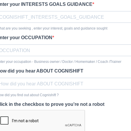
nter your INTERESTS GOALS GUIDANCE
at are you seeking , enter your interest, goals and guidance sought
nter your OCCUPATION
ter your occupation - Business owner / Doctor / Homemaker / Coach /Trainer
ow did you hear ABOUT COGNISHIFT
w did you find out about Cognishift ?
lick in the checkbox to prove you're not a robot