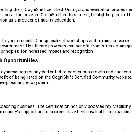
tting them CogniShift certified. Our rigorous evaluation process a
receive the coveted CogniShift endorsement, highlighting their effec
tion as a provider of quality education.
nto your curricula. Our specialized workshops and training session
ng environment. Healthcare providers can benefit from stress mana
principles for increased impact and recognition.
 Opportunities
 a dynamic community dedicated to continuous growth and success. L
efit of being listed on the CogniShift Certified Community website,
iving learning ecosystem.
aching business. The certification not only boosted my credibility
mmunity's support and resources have been invaluable in expanding m