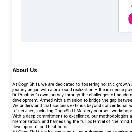
Cl
About Us
At CogniShift, we are dedicated to fostering holistic growth
journey began with a profound realization – the immense pow
Dr. Prashant’s own journey through the challenges of academi
development. Armed with a mission to bridge the gap between
We understand that success extends beyond conventional aca
of services, including CogniShift Mastery courses, workshops,
With a deep commitment to excellence, our methodologies are 
memorization, and harnessing the full potential of the mind. 
development, and healthcare.