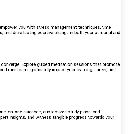
s empower you with stress management techniques, time
s, and drive lasting positive change in both your personal and
 converge. Explore guided meditation sessions that promote
d mind can significantly impact your learning, career, and
 one-on-one guidance, customized study plans, and
xpert insights, and witness tangible progress towards your