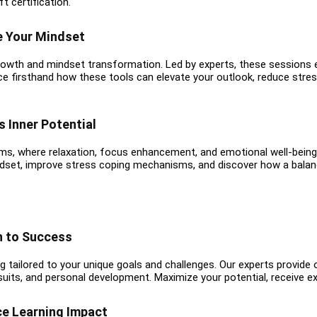
t certification.
e Your Mindset
growth and mindset transformation. Led by experts, these session
ence firsthand how these tools can elevate your outlook, reduce stres
 Inner Potential
ms, where relaxation, focus enhancement, and emotional well-being
ndset, improve stress coping mechanisms, and discover how a balance
h to Success
 tailored to your unique goals and challenges. Our experts provide
suits, and personal development. Maximize your potential, receive e
ce Learning Impact