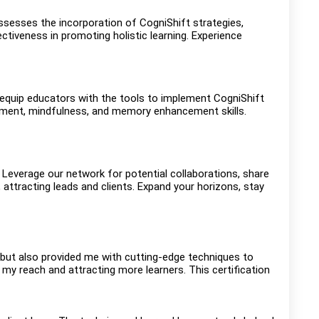
ssesses the incorporation of CogniShift strategies,
tiveness in promoting holistic learning. Experience
s equip educators with the tools to implement CogniShift
gement, mindfulness, and memory enhancement skills.
everage our network for potential collaborations, share
 attracting leads and clients. Expand your horizons, stay
 but also provided me with cutting-edge techniques to
y reach and attracting more learners. This certification