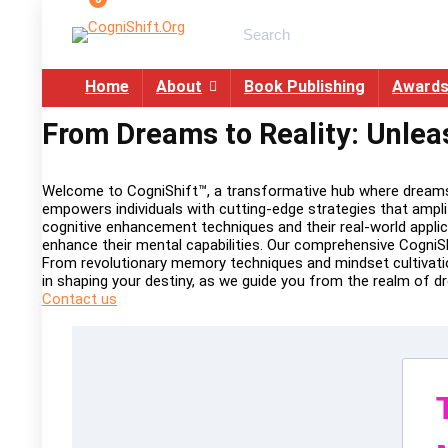
Search
for:
Home
About
Book Publishing
Award
From Dreams to Reality: Unlea
Welcome to CogniShift™, a transformative hub where dreams s
empowers individuals with cutting-edge strategies that ampli
cognitive enhancement techniques and their real-world applic
enhance their mental capabilities. Our comprehensive CogniSh
From revolutionary memory techniques and mindset cultivation
in shaping your destiny, as we guide you from the realm of 
Contact us