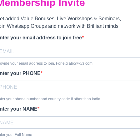
Membership Invite
et added Value Bonuses, Live Workshops & Seminars,
oin Whatsapp Groups and network with Brilliant minds
nter your email address to join free
ovide your email address to join. For e.g abc@xyz.com
nter your PHONE
ter your phone number and country code if other than India
nter your NAME
ter your Full Name