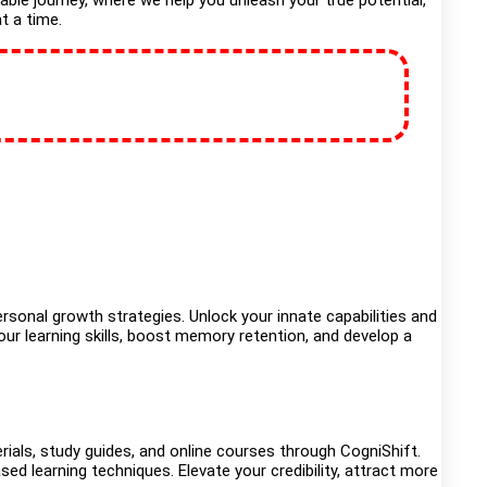
kable journey, where we help you unleash your true potential,
t a time.
sonal growth strategies. Unlock your innate capabilities and
ur learning skills, boost memory retention, and develop a
rials, study guides, and online courses through CogniShift.
sed learning techniques. Elevate your credibility, attract more