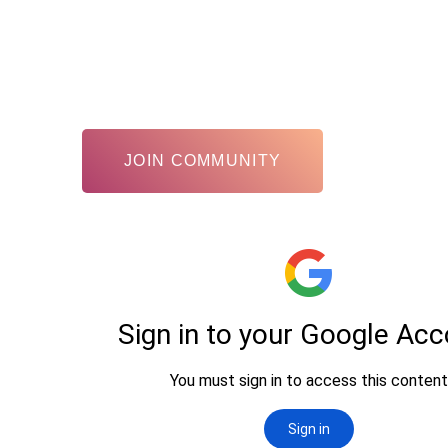
JOIN COMMUNITY